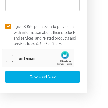
I give X-Rite permission to provide me
with information about their products
and services, and related products and
services from X-Rite’s affiliates.