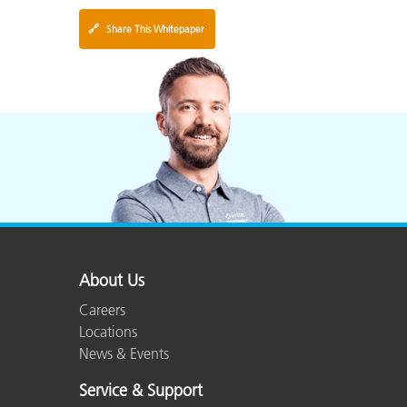
🔗
Share This Whitepaper
About Us
Careers
Locations
News & Events
Service & Support