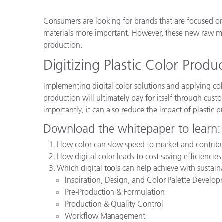
Plastics
Consumers are looking for brands that are focused 
materials more important. However, these new raw mate
production.
Digitizing Plastic Color Produ
Implementing digital color solutions and applying c
production will ultimately pay for itself through cust
importantly, it can also reduce the impact of plastic 
Download the whitepaper to learn:
How color can slow speed to market and contrib
How digital color leads to cost saving efficiencie
Which digital tools can help achieve with sustaina
Inspiration, Design, and Color Palette Develo
Pre-Production & Formulation
Production & Quality Control
Workflow Management