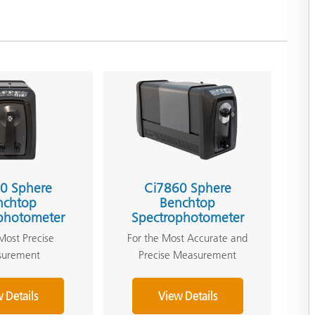
0 Sphere
Ci7860 Sphere
nchtop
Benchtop
photometer
Spectrophotometer
Most Precise
For the Most Accurate and
surement
Precise Measurement
 Details
View Details