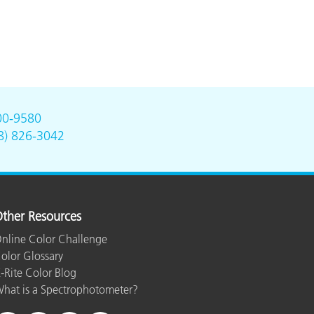
00-9580
8) 826-3042
ther Resources
nline Color Challenge
olor Glossary
-Rite Color Blog
hat is a Spectrophotometer?