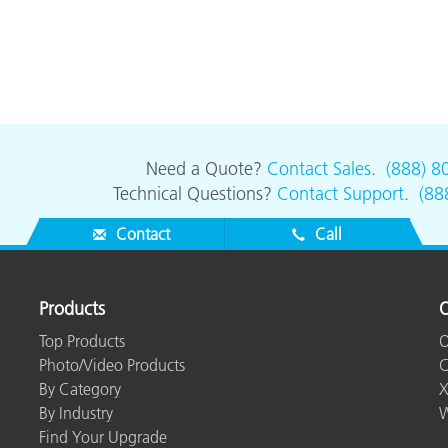
Need a Quote?
Contact Sales
.
(888) 8
Technical Questions?
Contact Support
.
(88
Contact
Call
Products
O
Top Products
O
Photo/Video Products
C
By Category
X
By Industry
W
Find Your Upgrade