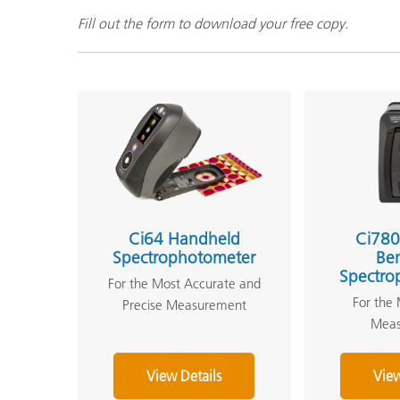
Fill out the form to download your free copy.
Ci64 Handheld
Ci780
Spectrophotometer
Be
Spectro
For the Most Accurate and
For the 
Precise Measurement
Mea
View Details
View