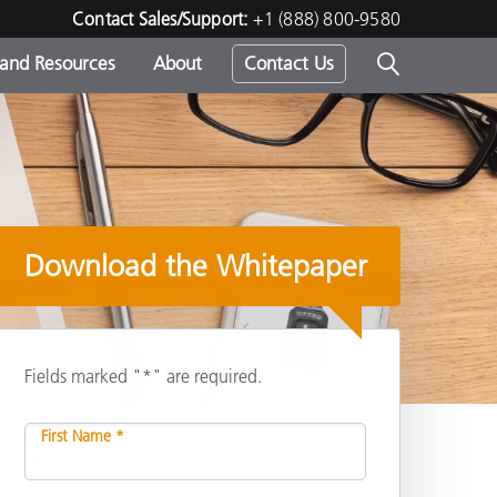
Contact Sales/Support:
+1 (888) 800-9580
 and Resources
About
Contact Us
s -
Download the Whitepaper
ds
Fields marked "*" are required.
First Name *
Share