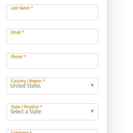
Last Name *
Email *
Phone *
Country / Region *
State / Province *
Company *