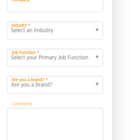
Industry *
Job Function *
Are you a brand? *
Comments