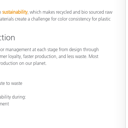
Paper
on
sustainability
, which makes recycled and bio sourced raw
Building Materials
rials create a challenge for color consistency for plastic
Durable Goods
ction
olor management at each stage from design through
omer loyalty, faster production, and less waste. Most
production on our planet.
ute to waste
s
bility during:
pment