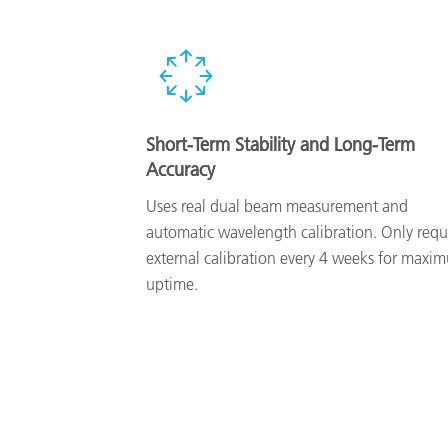
Short-Term Stability and Long-Term
Accuracy
Uses real dual beam measurement and
automatic wavelength calibration. Only requ
external calibration every 4 weeks for maxi
uptime.