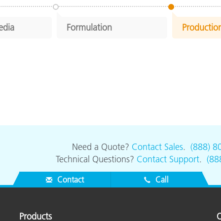
edia
Formulation
Productio
Need a Quote?
Contact Sales
.
(888) 8
Technical Questions?
Contact Support
.
(88
Contact
Call
Products
O