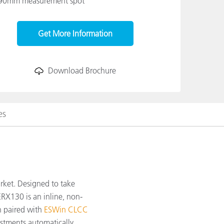
90mm measurement spot
Get More Information
Download Brochure
es
arket. Designed to take
RX130 is an inline, non-
n paired with
ESWin CLCC
ustments automatically.