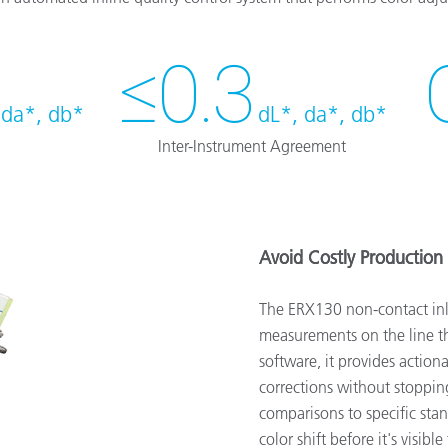
≤0.3
 da*, db*
dL*, da*, db*
Inter-Instrument Agreement
Avoid Costly Production 
The ERX130 non-contact inl
measurements on the line 
software, it provides actio
corrections without stopping
comparisons to specific sta
color shift before it's visi