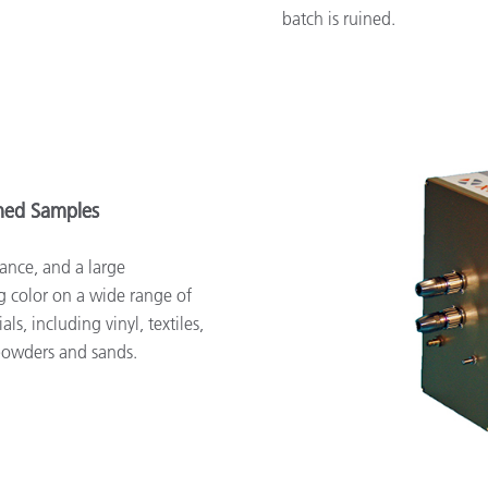
batch is ruined.
rned Samples
ance, and a large
g color on a wide range of
ls, including vinyl, textiles,
 powders and sands.