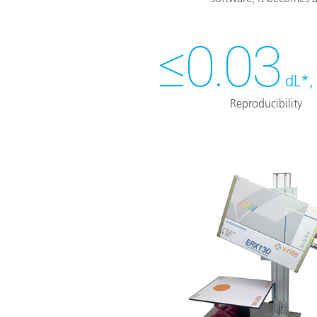
≤0.03
dL*,
Reproducibility