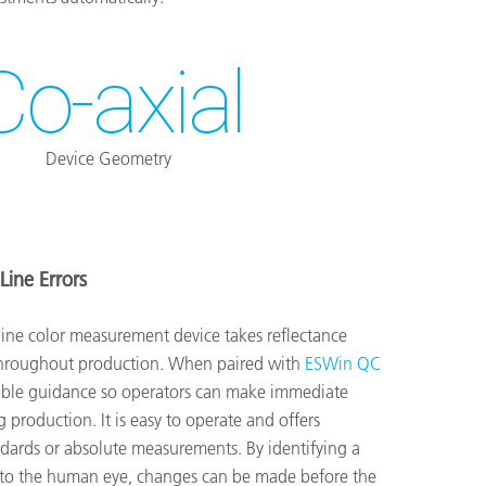
Co-axial
Device Geometry
Line Errors
ine color measurement device takes reflectance
throughout production. When paired with
ESWin QC
nable guidance so operators can make immediate
 production. It is easy to operate and offers
ndards or absolute measurements. By identifying a
ble to the human eye, changes can be made before the