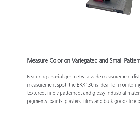
Measure Color on Variegated and Small Patte
Featuring coaxial geometry, a wide measurement dist
measurement spot, the ERX130 is ideal for monitorin
textured, finely patterned, and glossy industrial materia
pigments, paints, plasters, films and bulk goods like