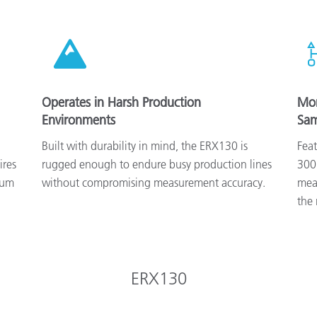
Operates in Harsh Production
Mon
Environments
Sam
Built with durability in mind, the ERX130 is
Fea
ires
rugged enough to endure busy production lines
300
mum
without compromising measurement accuracy.
meas
the 
ERX130