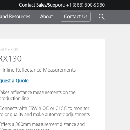
Contact Sales/Support:
+1 (888) 800-9580
 and Resources
About
Contact Us
s -
el #
erx130
RX130
ds
r Inline Reflectance Measurements
quest a Quote
Takes reflectance measurements on the
production line
Connects with ESWin QC or CLCC to monitor
color quality and make automatic adjustments
Offers a 300mm measurement distance and