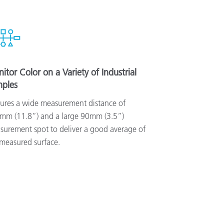
itor Color on a Variety of Industrial
ples
tures a wide measurement distance of
mm (11.8”) and a large 90mm (3.5”)
urement spot to deliver a good average of
measured surface.