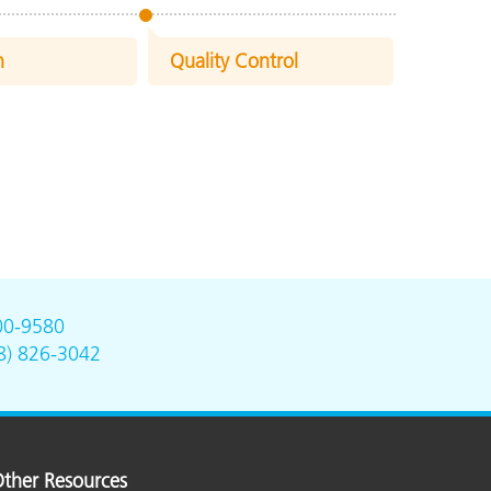
n
Quality Control
00-9580
8) 826-3042
ther Resources