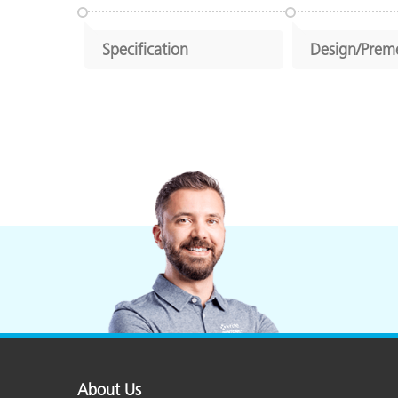
Specification
Design/Prem
About Us