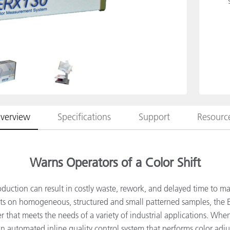
Paper
Building Materials
Durable Goods
verview
Specifications
Support
Resourc
Warns Operators of a Color Shift
oduction can result in costly waste, rework, and delayed time to m
s on homogeneous, structured and small patterned samples, the E
 that meets the needs of a variety of industrial applications. Whe
n automated inline quality control system that performs color adj