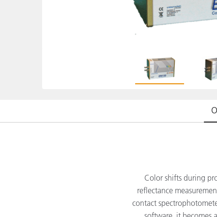
Plastics
O
Color shifts during pr
reflectance measurement
contact spectrophotometer
software, it becomes a