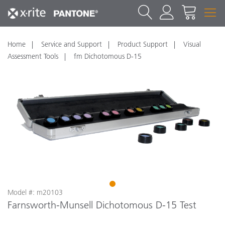
Home
Service and Support
Product Support
Visual
Assessment Tools
fm Dichotomous D-15
1
Model #: m20103
Farnsworth-Munsell Dichotomous D-15 Test