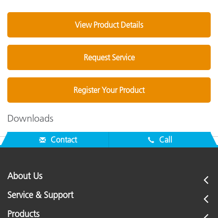
View Product Details
Request Service
Register Your Product
Downloads
Contact
Call
About Us
Service & Support
Products