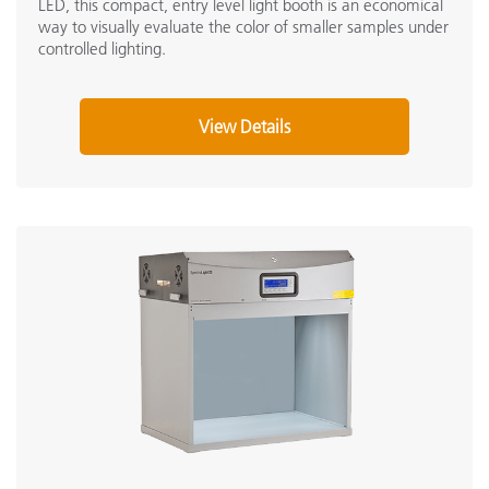
LED, this compact, entry level light booth is an economical
way to visually evaluate the color of smaller samples under
controlled lighting.
View Details