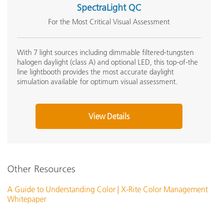
SpectraLight QC
For the Most Critical Visual Assessment
With 7 light sources including dimmable filtered-tungsten
halogen daylight (class A) and optional LED, this top-of-the
line lightbooth provides the most accurate daylight
simulation available for optimum visual assessment.
View Details
Other Resources
A Guide to Understanding Color | X-Rite Color Management
Whitepaper