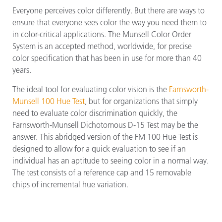
Everyone perceives color differently. But there are ways to
ensure that everyone sees color the way you need them to
in color-critical applications. The Munsell Color Order
System is an accepted method, worldwide, for precise
color specification that has been in use for more than 40
years.
The ideal tool for evaluating color vision is the
Farnsworth-
Munsell 100 Hue Test
, but for organizations that simply
need to evaluate color discrimination quickly, the
Farnsworth-Munsell Dichotomous D-15 Test may be the
answer. This abridged version of the FM 100 Hue Test is
designed to allow for a quick evaluation to see if an
individual has an aptitude to seeing color in a normal way.
The test consists of a reference cap and 15 removable
chips of incremental hue variation.