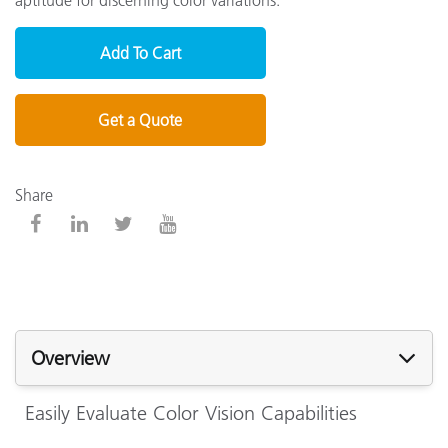
Add To Cart
Get a Quote
Share
Overview
Easily Evaluate Color Vision Capabilities