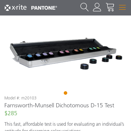
1
Model #: m20103
Farnsworth-Munsell Dichotomous D-15 Test
$285
This fast, affordable test is used for evaluating an individual’s
aptitude for discerning color variations.