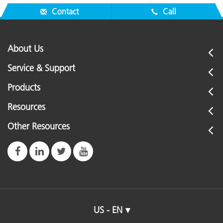
Contact
Call
About Us
Service & Support
Products
Resources
Other Resources
US - EN