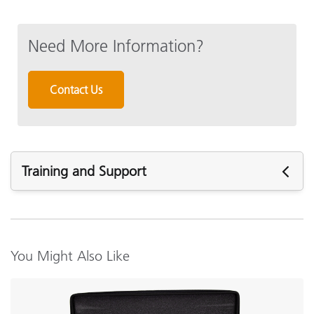
Need More Information?
Contact Us
Training and Support
Featured Support
See All Support
Featured Training
You Might Also Like
Online Training / eLearning:
Color Theory Training: The Numbers of Color