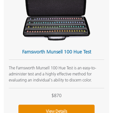
Onsite Training:
Onsite Training
Seminar:
Fundamentals of Color and Appearance
See All Training
Farnsworth Munsell 100 Hue Test
The Farnsworth Munsell 100 Hue Test is an easy-to-
administer test and a highly effective method for
evaluating an individual's ability to discern color.
$870
View Details