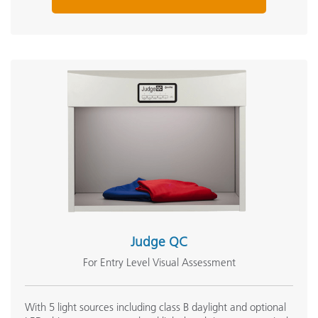
Judge QC
For Entry Level Visual Assessment
With 5 light sources including class B daylight and optional