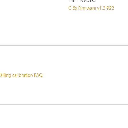
Paper
Ci6x Firmware v1.2.922
Building Materials
Durable Goods
failing calibration FAQ