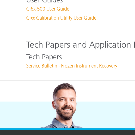
Ci6x-500 User Guide
Cixx Calibration Utility User Guide
Tech Papers and Application
Tech Papers
Service Bulletin - Frozen Instrument Recovery