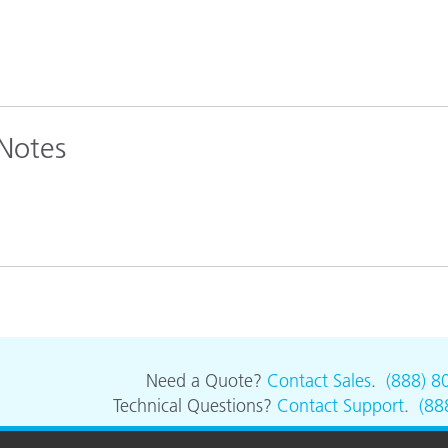
 Notes
Need a Quote?
Contact Sales
.
(888) 8
Technical Questions?
Contact Support
.
(88