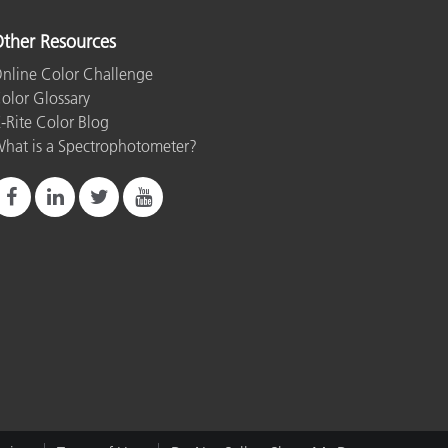
ther Resources
nline Color Challenge
olor Glossary
-Rite Color Blog
hat is a Spectrophotometer?