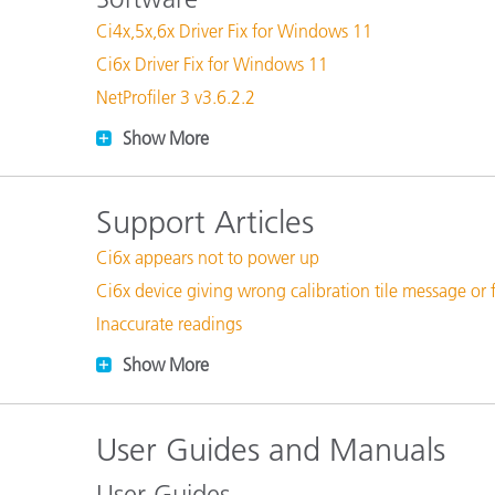
Plastics
Ci4x,5x,6x Driver Fix for Windows 11
Ci6x Driver Fix for Windows 11
NetProfiler 3 v3.6.2.2
Show More
Support Articles
Ci6x appears not to power up
Ci6x device giving wrong calibration tile message or 
Inaccurate readings
Show More
User Guides and Manuals
User Guides