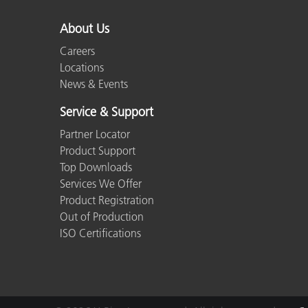
About Us
Careers
Locations
News & Events
Service & Support
Partner Locator
Product Support
Top Downloads
Services We Offer
Product Registration
Out of Production
ISO Certifications