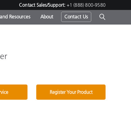
Contact Sales/Support:
+1 (888) 800-9580
 and Resources
About
Contact Us
s -
er
ds
rvice
Register Your Product