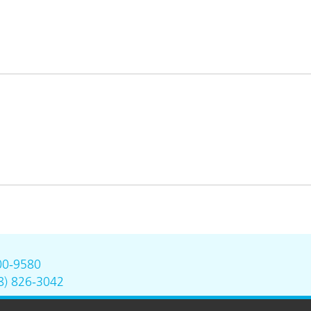
00-9580
8) 826-3042