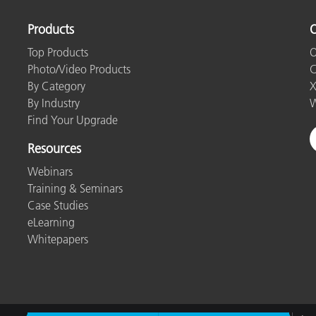
Products
O
Top Products
O
Photo/Video Products
C
By Category
X
By Industry
W
Find Your Upgrade
Resources
Webinars
Training & Seminars
Case Studies
eLearning
Whitepapers