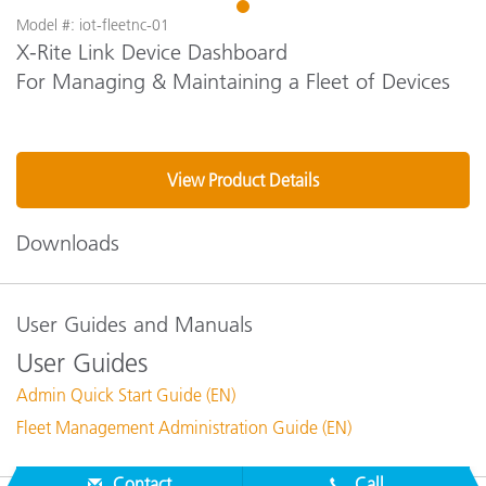
1
Model #: iot-fleetnc-01
X-Rite Link Device Dashboard
For Managing & Maintaining a Fleet of Devices
View Product Details
Downloads
User Guides and Manuals
User Guides
Admin Quick Start Guide (EN)
Fleet Management Administration Guide (EN)
Contact
Call