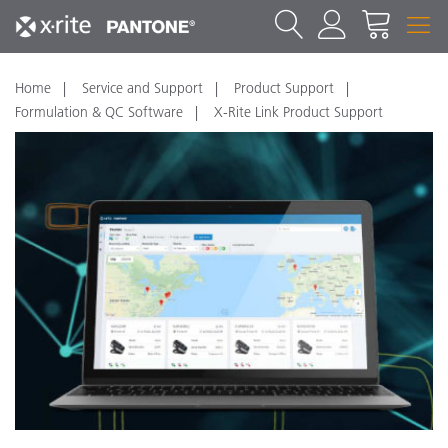
Home
Service and Support
Product Support
Formulation & QC Software
X-Rite Link Product Support