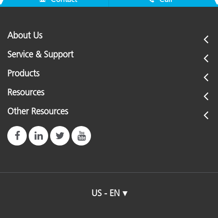
About Us
Service & Support
Products
Resources
Other Resources
US - EN