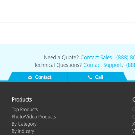
Paper
Building Materials
Durable Goods
Need a Quote?
Contact Sales
.
(888) 8
Technical Questions?
Contact Support
.
(88
Contact
Call
Products
O
Top Products
O
Photo/Video Products
C
By Category
X
By Industry
W