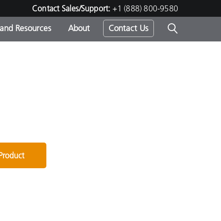
Contact Sales/Support:
+1 (888) 800-9580
 and Resources
About
Contact Us
s -
ds
 Product