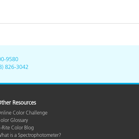
00-9580
8) 826-3042
ther Resources
nline Color Challenge
olor Glossary
-Rite Color Blog
hat is a Spectrophotometer?