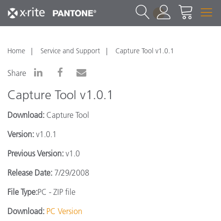
1
Home
Service and Support
Capture Tool v1.0.1
Share
Capture Tool v1.0.1
Download:
Capture Tool
Version:
v1.0.1
Previous Version:
v1.0
Release Date:
7/29/2008
File Type:
PC - ZIP file
Download:
PC Version