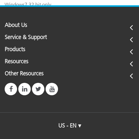
Windows7 32 bit only.
About Us
Service & Support
Products
Resources
Other Resources
US - EN