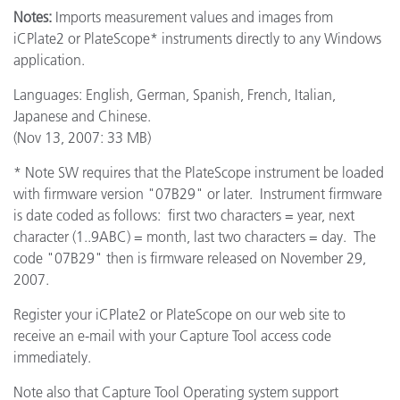
Notes:
Imports measurement values and images from
iCPlate2 or PlateScope* instruments directly to any Windows
application.
Languages: English, German, Spanish, French, Italian,
Japanese and Chinese.
(Nov 13, 2007: 33 MB)
* Note SW requires that the PlateScope instrument be loaded
with firmware version "07B29" or later. Instrument firmware
is date coded as follows: first two characters = year, next
character (1..9ABC) = month, last two characters = day. The
code "07B29" then is firmware released on November 29,
2007.
Register your iCPlate2 or PlateScope on our web site to
receive an e-mail with your Capture Tool access code
immediately.
Note also that Capture Tool Operating system support