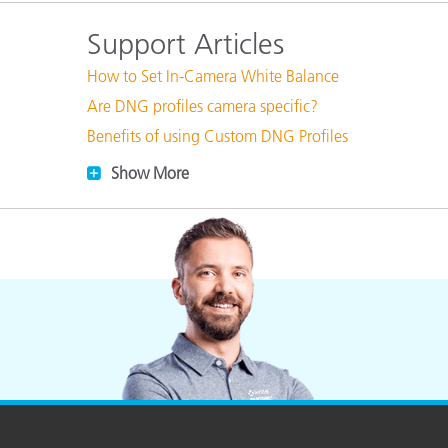
Plastics
Support Articles
How to Set In-Camera White Balance
Are DNG profiles camera specific?
Benefits of using Custom DNG Profiles
Show More