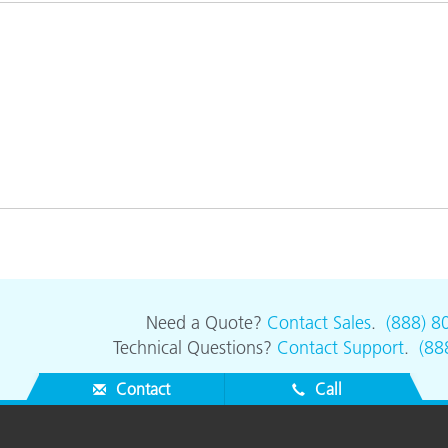
Paper
Building Materials
Durable Goods
Need a Quote?
Contact Sales
.
(888) 8
Technical Questions?
Contact Support
.
(88
Contact
Call