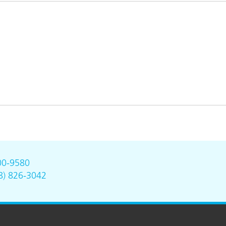
00-9580
8) 826-3042