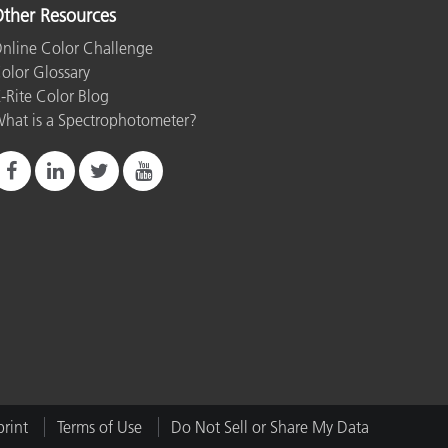
ther Resources
nline Color Challenge
olor Glossary
-Rite Color Blog
hat is a Spectrophotometer?
rint
Terms of Use
Do Not Sell or Share My Data