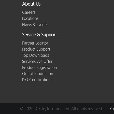
About Us
Careers
Locations
News & Events
Service & Support
Partner Locator
Product Support
Top Downloads
Services We Offer
Product Registration
Out of Production
ISO Certifications
© 2026 X-Rite, Incorporated. All rights reserved.
Co