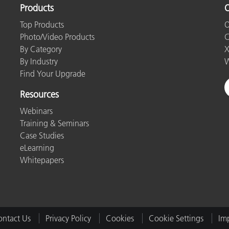
Products
O
Top Products
O
Photo/Video Products
C
By Category
X
By Industry
W
Find Your Upgrade
Resources
Webinars
Training & Seminars
Case Studies
eLearning
Whitepapers
ntact Us
Privacy Policy
Cookies
Cookie Settings
Imp