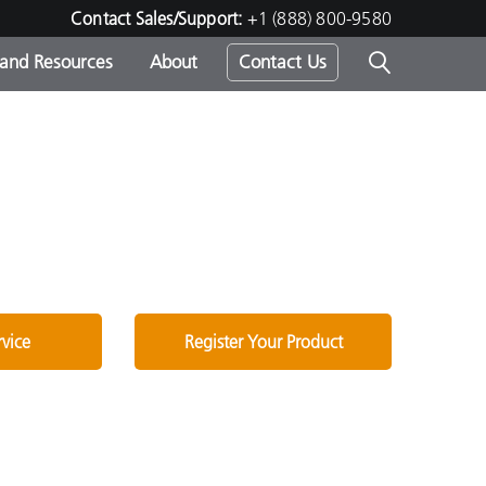
Contact Sales/Support:
+1 (888) 800-9580
 and Resources
About
Contact Us
s -
ds
rvice
Register Your Product