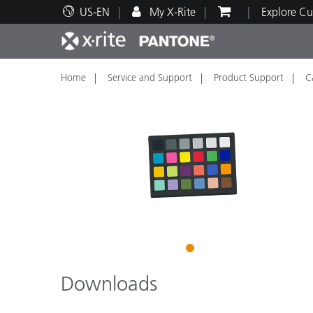
US-EN
My X-Rite
Explore Cu
Home
Service and Support
Product Support
C
Top Products
Print and Packaging
Technical Support
Educational Resources
Produ
Paint
Servi
Train
Brand
Automotive
Textil
1
Downloads
Cosme