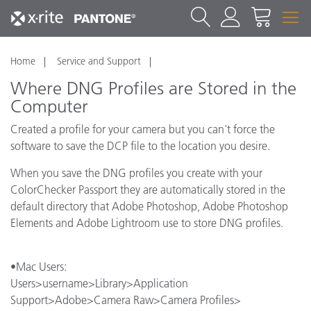
Home
Service and Support
Where DNG Profiles are Stored in the
Computer
Created a profile for your camera but you can't force the
software to save the DCP file to the location you desire.
When you save the DNG profiles you create with your
ColorChecker Passport they are automatically stored in the
default directory that Adobe Photoshop, Adobe Photoshop
Elements and Adobe Lightroom use to store DNG profiles.
•Mac Users:
Users>username>Library>Application
Support>Adobe>Camera Raw>Camera Profiles>