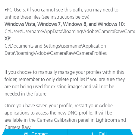
•PC Users: (If you cannot see this path, you may need to
unhide these files (see instructions below)
Windows Vista, Windows 7, Windows 8, and Windows 10:
C:\Users\Username\AppData\Roaming\Adobe\CameraRaw\Camer
XP:
C:\Documents and Settings\username\Application
Data\Roaming\Adobe\CameraRaw\CameraProfiles
If you choose to manually manage your profiles within this
folder, remember to only delete profiles if you are sure they
are not being used for existing images and will not be
needed in the future.
Once you have saved your profile, restart your Adobe
applications to access the new DNG profile. It will be
available in the Camera Calibration panel in Lightroom and
Camera Raw.
Contact
Call