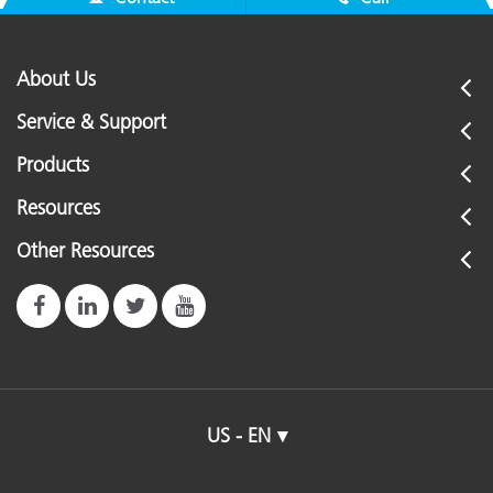
About Us
Service & Support
Products
Resources
Other Resources
US - EN