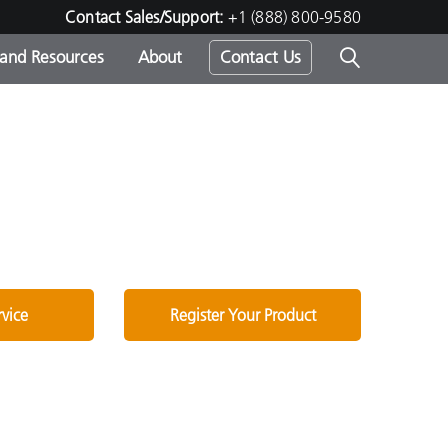
Contact Sales/Support:
+1 (888) 800-9580
 and Resources
About
Contact Us
s -
ds
rvice
Register Your Product