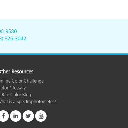
00-9580
8) 826-3042
ther Resources
nline Color Challenge
olor Glossary
-Rite Color Blog
hat is a Spectrophotometer?