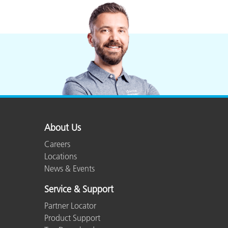
About Us
Careers
Locations
News & Events
Service & Support
Partner Locator
Product Support