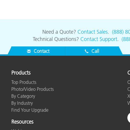
Need a Quote?
Contact Sales
.
(888) 8
Technical Questions?
Contact Support
.
(88
Contact
Call
Products
O
Top Products
O
Photo/Video Products
C
By Category
X
By Industry
W
Find Your Upgrade
Resources