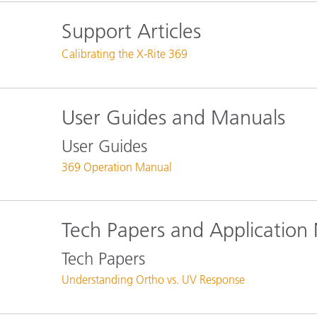
Plastics
Support Articles
Calibrating the X-Rite 369
User Guides and Manuals
User Guides
369 Operation Manual
Tech Papers and Application
Tech Papers
Understanding Ortho vs. UV Response