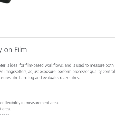
Paper
Building Materials
Durable Goods
y on Film
er is ideal for film-based workflows, and is used to measure both 
ze imagesetters, adjust exposure, perform processor quality contro
sures film base fog and evaluates diazo films.
 flexibility in measurement areas.
t area.
onses.