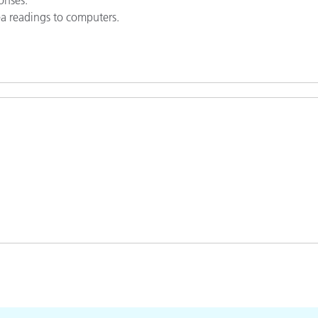
rea readings to computers.