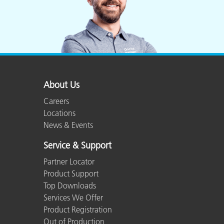
About Us
Careers
Locations
News & Events
Service & Support
Partner Locator
Product Support
Top Downloads
Services We Offer
Product Registration
Out of Production