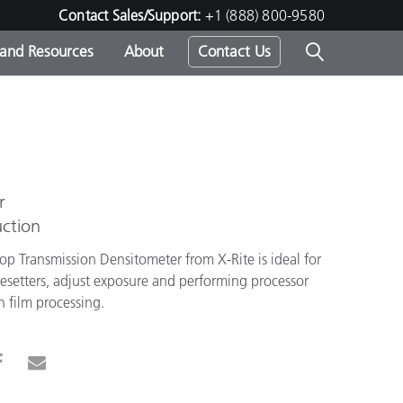
Contact Sales/Support:
+1 (888) 800-9580
 and Resources
About
Contact Us
s -
r
ds
ction
op Transmission Densitometer from X-Rite is ideal for
gesetters, adjust exposure and performing processor
in film processing.