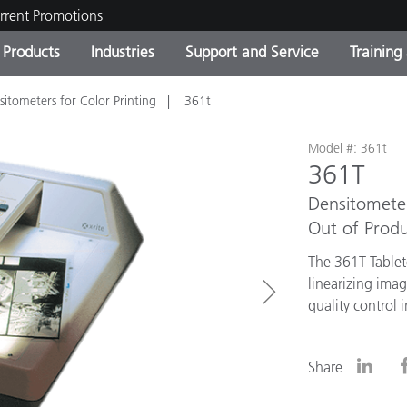
rrent Promotions
Products
Industries
Support and Service
Training
sitometers for Color Printing
361t
ct Categories
 and Coatings
ce and Maintenance
ing
Out of Production Product
OEM Display & Printer
Contact Our Team
Consultations & Audits
Find Your Upgrade
Manufacturers
Model #: 361t
361T
Current Promotions
Densitomete
Online Store
Consumer Packaged Goo
Top Downloads
Out of Produ
 Experience Center
The 361T Tablet
Other Resources
es
linearizing ima
quality control 
Food Color Measurement
Life Sciences
Share
Consumer Electronics
tic Manufacturers