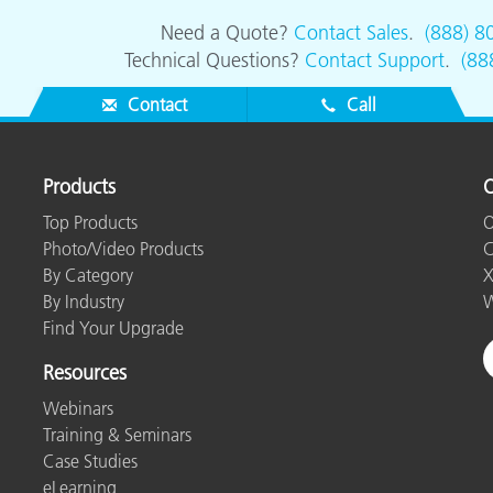
Need a Quote?
Contact Sales
.
(888) 8
Technical Questions?
Contact Support
.
(88
Contact
Call
Products
O
Top Products
O
Photo/Video Products
C
By Category
X
By Industry
W
Find Your Upgrade
Resources
Webinars
Training & Seminars
Case Studies
eLearning