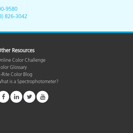
00-9580
8) 826-3042
ther Resources
nline Color Challenge
olor Glossary
-Rite Color Blog
hat is a Spectrophotometer?