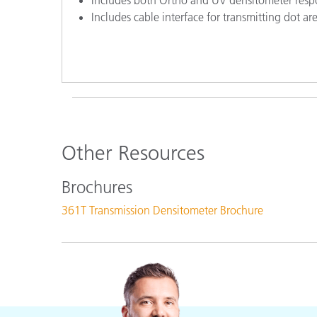
Includes cable interface for transmitting dot a
Other Resources
Brochures
361T Transmission Densitometer Brochure