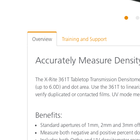
Plastics
1
2
Overview
Training and Support
Accurately Measure Densit
The X-Rite 361T Tabletop Transmission Densitomet
(up to 6.0D) and dot area. Use the 361T to lineari
verify duplicated or contacted films. UV mode mea
Benefits:
Standard apertures of 1mm, 2mm and 3mm offer
Measure both negative and positive percent do
Includes both Ortho and UV densitometer resp