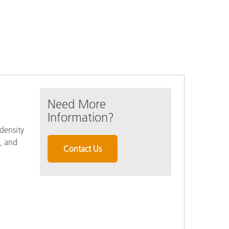
Need More
Information?
density
l, and
Contact Us