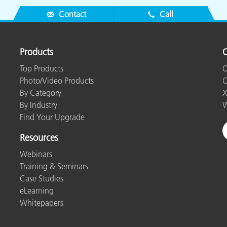
Contact
Call
Products
O
Top Products
O
Photo/Video Products
C
By Category
X
By Industry
W
Find Your Upgrade
Resources
Webinars
Training & Seminars
Case Studies
eLearning
Whitepapers