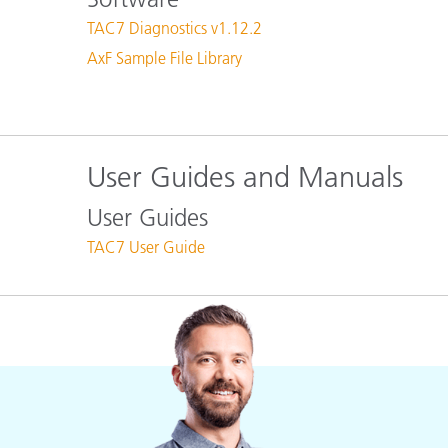
Plastics
TAC7 Diagnostics v1.12.2
AxF Sample File Library
User Guides and Manuals
User Guides
TAC7 User Guide