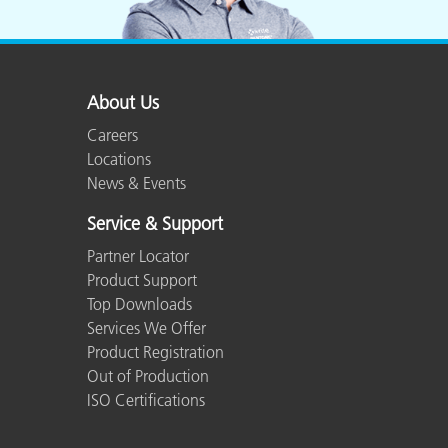
About Us
Careers
Locations
News & Events
Service & Support
Partner Locator
Product Support
Top Downloads
Services We Offer
Product Registration
Out of Production
ISO Certifications