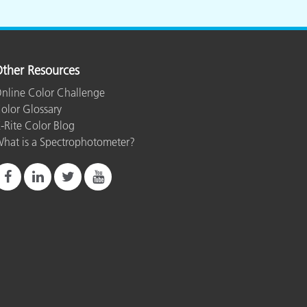
ther Resources
nline Color Challenge
olor Glossary
-Rite Color Blog
hat is a Spectrophotometer?