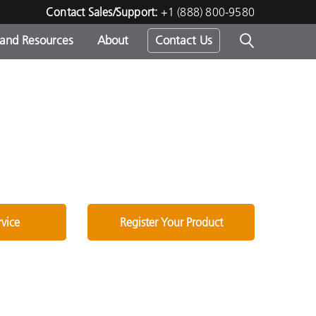
Contact Sales/Support:
+1 (888) 800-9580
 and Resources
About
Contact Us
s -
ds
rvice
Register Your Product