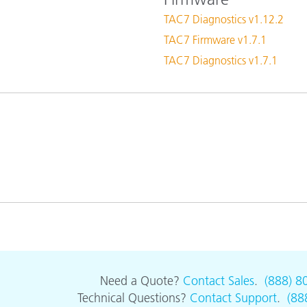
Paper
TAC7 Diagnostics v1.12.2
TAC7 Firmware v1.7.1
Building Materials
TAC7 Diagnostics v1.7.1
Durable Goods
Need a Quote?
Contact Sales
.
(888) 8
Technical Questions?
Contact Support
.
(88