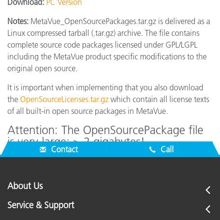
Download:
PC Version
Notes:
MetaVue_OpenSourcePackages.tar.gz is delivered as a
Linux compressed tarball (.tar.gz) archive. The file contains
complete source code packages licensed under GPL/LGPL
including the MetaVue product specific modifications to the
original open source.
It is important when implementing that you also download
the
OpenSourceLicenses.tar.gz
which contain all license texts
of all built-in open source packages in MetaVue.
Attention: The OpenSourcePackage file
is very large: > 2 gigabytes!
Contact
Call
About Us
Service & Support