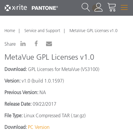
1
Home
Service and Support
MetaVue GPL Licenses v1.0
Share
MetaVue GPL Licenses v1.0
Download:
GPL Licenses for MetaVue (VS3100)
Version:
v1.0 (build 1.0.1597)
Previous Version:
NA
Release Date:
09/22/2017
File Type:
Linux Compressed TAR (.tar.gz)
Download:
PC Version