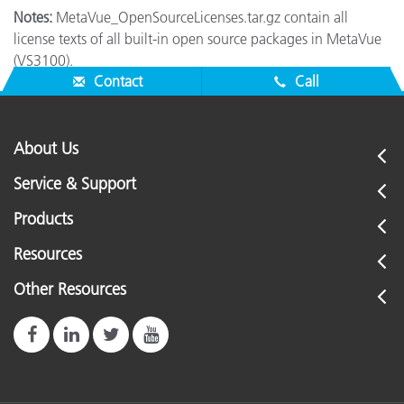
Notes:
MetaVue_OpenSourceLicenses.tar.gz contain all
license texts of all built-in open source packages in MetaVue
(VS3100).
Contact
Call
About Us
Service & Support
Products
Resources
Other Resources