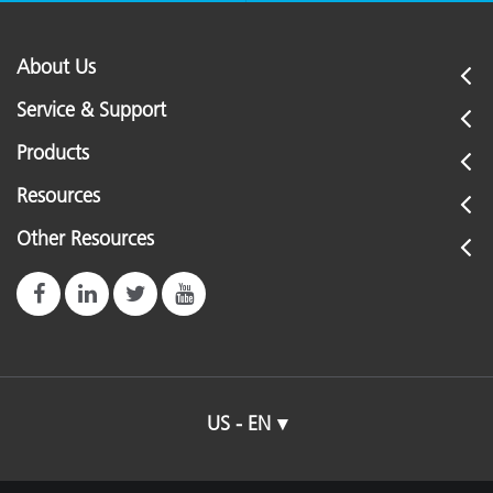
About Us
Service & Support
Products
Resources
Other Resources
US - EN