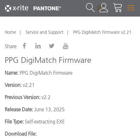
1
Home
Service and Support
PPG DigiMatch Firmware v2.21
Share
PPG DigiMatch Firmware
Name:
PPG DigiMatch Firmware
Version:
v2.21
Previous Version:
v2.2
Release Date:
June 13, 2025
File Type:
Self-extracting EXE
Download File: