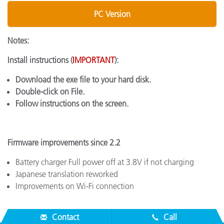
PC Version
Notes:
Install instructions (
IMPORTANT
):
Download the exe file to your hard disk.
Double-click on File.
Follow instructions on the screen.
Firmware improvements since 2.2
Battery charger Full power off at 3.8V if not charging
Japanese translation reworked
Improvements on Wi-Fi connection
Contact
Call