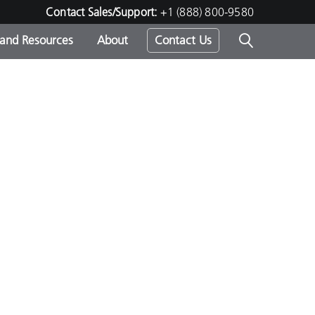
Contact Sales/Support:
+1 (888) 800-9580
 and Resources
About
Contact Us
s -
ds