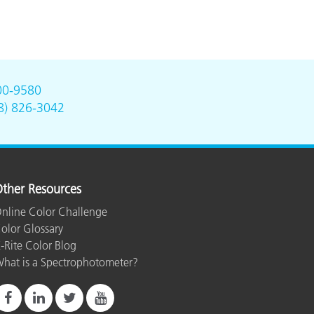
00-9580
8) 826-3042
ther Resources
nline Color Challenge
olor Glossary
-Rite Color Blog
hat is a Spectrophotometer?