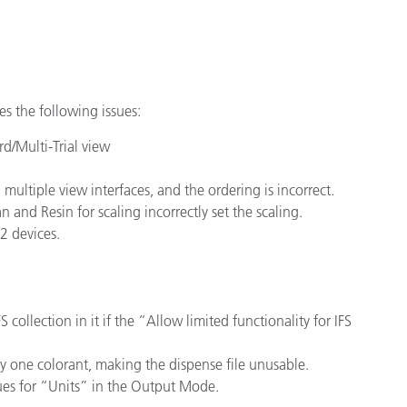
Paper
Building Materials
Durable Goods
es the following issues:
d/Multi-Trial view
ultiple view interfaces, and the ordering is incorrect.
and Resin for scaling incorrectly set the scaling.
2 devices.
collection in it if the “Allow limited functionality for IFS
 one colorant, making the dispense file unusable.
ues for “Units” in the Output Mode.