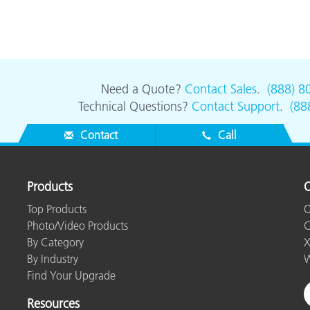
Need a Quote?
Contact Sales
.
(888) 8
Technical Questions?
Contact Support
.
(88
Contact
Call
Products
O
Top Products
O
Photo/Video Products
C
By Category
X
By Industry
W
Find Your Upgrade
Resources