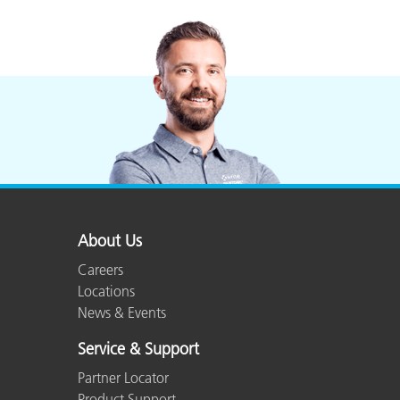
About Us
Careers
Locations
News & Events
Service & Support
Partner Locator
Product Support