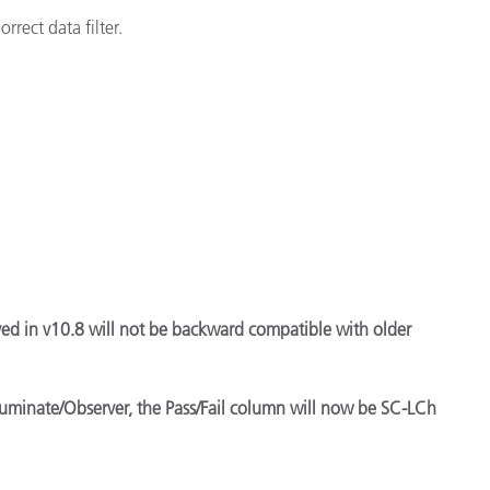
rect data filter.
ved in v10.8 will not be backward compatible with older
lluminate/Observer, the Pass/Fail column will now be SC-LCh