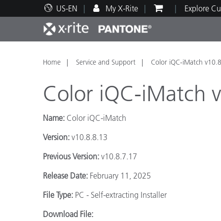
US-EN
My X-Rite
Explore Cu
Top Products
Print and Packaging
Technical Support
Educational Resources
Produ
Paint
Servi
Train
Home
Service and Support
Color iQC-iMatch v10.8
Color iQC-iMatch v
Name:
Color iQC-iMatch
Brand
Version:
v10.8.8.13
Automotive
Textil
Previous Version:
v10.8.7.17
Release Date:
February 11, 2025
File Type:
PC - Self-extracting Installer
Cosme
Download File: