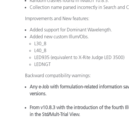
Random crashes found in iMatch 10.8.5.
Collection name parsed incorrectly in Search and Cor
Improvements and New features:
Added support for Dominant Wavelength.
Added new custom Illum/Obs.
L30_8
L40_8
LED935 (equivalent to X-Rite Judge LED 3500)
LEDNGT
Backward compatibility warnings:
Any e-Job with formulation-related information sa
versions.
From v10.8.3 with the introduction of the fourth I
in the Std/Mult-Trial View.