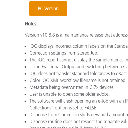
Plastics
PC Version
Notes:
Version v10.8.8 is a maintenance release that address
iQC displays incorrect column labels on the Standar
Correction settings from stored Job.
The iQC report cannot display the sample names in m
Using Fractional Output and switching between Can 
iQC does not transfer standard tolerances to eXact 
Color iQC XML workflow filename is not retained.
Metadata being overwritten in Ci7x devices.
User is unable to open some older e-Jobs.
The software will crash opening an e-Job with an IFS 
Collections” option is set to FALSE.
Dispense from Correction shifts new add amount by
Dispense routine does not respect the separate val