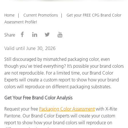
Home
Current Promotions
Get your FREE CPG Brand Color
Assessment Profile!
Share
Valid until June 30, 2026
Still discouraged by mismatched packaging color, even
though you’ve tried everything? It’s possible your brand colors
are not reproducible. For a limited time, our Brand Color
Experts will create a custom report to show how your brand
colors will reproduce on different packaging substrates.
Get Your Free Brand Color Analysis
Request your free
Packaging Color Assessment
with X-Rite
Pantone. Our Brand Color Experts will create your custom
report to show how your brand colors will reproduce on