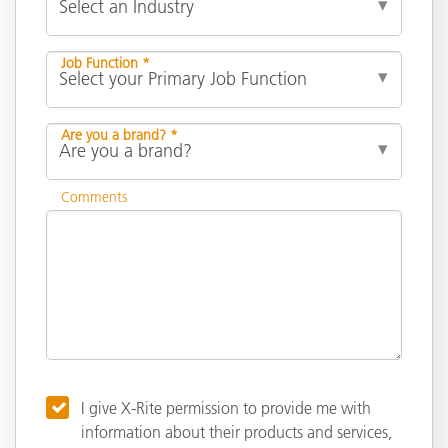
Job Function *
Are you a brand? *
Comments
I give X-Rite permission to provide me with
information about their products and services,