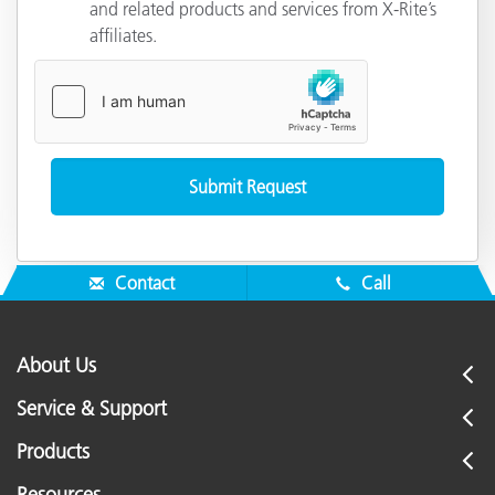
and related products and services from X-Rite’s
affiliates.
Contact
Call
About Us
Service & Support
Products
Resources