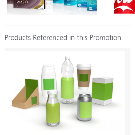
Products Referenced in this Promotion