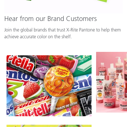
Hear from our Brand Customers
Join the global brands that trust X-Rite Pantone to help them
achieve accurate color on the shelf.