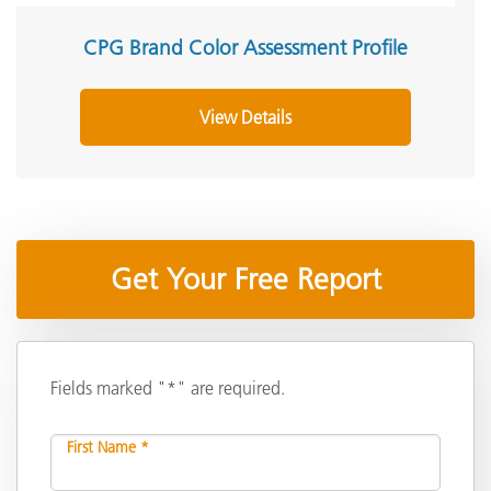
CPG Brand Color Assessment Profile
View Details
Get Your Free Report
Fields marked "*" are required.
First Name *