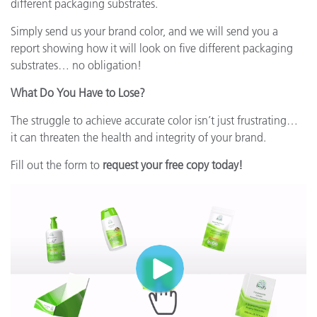
different packaging substrates.
Simply send us your brand color, and we will send you a
report showing how it will look on five different packaging
substrates… no obligation!
What Do You Have to Lose?
The struggle to achieve accurate color isn’t just frustrating…
it can threaten the health and integrity of your brand.
Fill out the form to
request your free copy today!