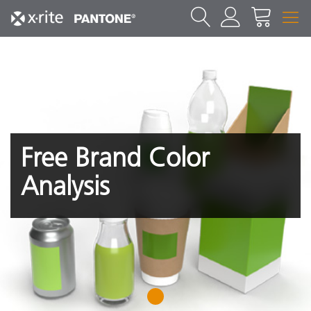
Free Brand Color
Analysis
1