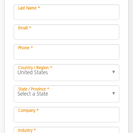
Last Name *
Email *
Phone *
Country / Region *
State / Province *
Company *
Industry *