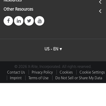
Other Resources
US - EN
© 2026 X-Rite, Incorporated. All rights reserved.
Contact Us
Privacy Policy
Cookies
Cookie Settings
Imprint
Terms of Use
Do Not Sell or Share My Data