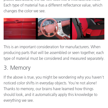
Each type of material has a different reflectance value, which
changes the color we see.
This is an important consideration for manufacturers. When
producing parts that will be assembled or seen together, each
type of material must be considered and measured separately.
3. Memory
If the above is true, you might be wondering why you haven't
noticed color shifts in everyday objects. You're not alone!
Thanks to memory, our brains have learned how things
should look, and it automatically apply this knowledge to
everything we see.