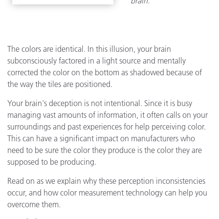
brain.
The colors are identical. In this illusion, your brain
subconsciously factored in a light source and mentally
corrected the color on the bottom as shadowed because of
the way the tiles are positioned.
Your brain's deception is not intentional. Since it is busy
managing vast amounts of information, it often calls on your
surroundings and past experiences for help perceiving color.
This can have a significant impact on manufacturers who
need to be sure the color they produce is the color they are
supposed to be producing.
Read on as we explain why these perception inconsistencies
occur, and how color measurement technology can help you
overcome them.