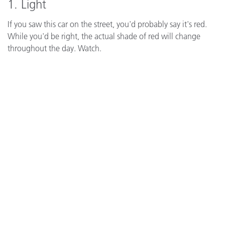
1. Light
If you saw this car on the street, you'd probably say it's red.
While you'd be right, the actual shade of red will change
throughout the day. Watch.