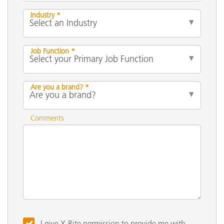
Industry *
Job Function *
Are you a brand? *
Comments
I give X-Rite permission to provide me with