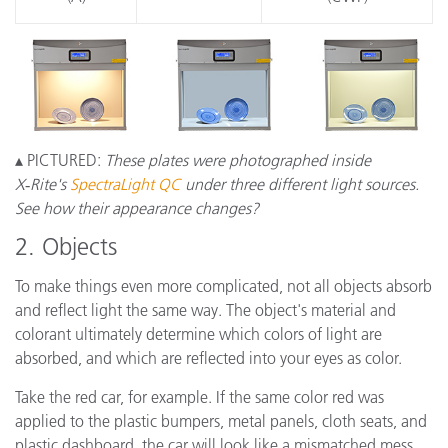
▴ PICTURED:
These plates were photographed inside
X‑Rite's
SpectraLight QC
under three different light sources.
See how their appearance changes?
2. Objects
To make things even more complicated, not all objects absorb
and reflect light the same way. The object's material and
colorant ultimately determine which colors of light are
absorbed, and which are reflected into your eyes as color.
Take the red car, for example. If the same color red was
applied to the plastic bumpers, metal panels, cloth seats, and
plastic dashboard, the car will look like a mismatched mess.