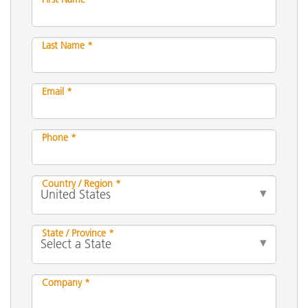
Last Name *
Email *
Phone *
Country / Region *
State / Province *
Company *