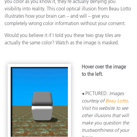
you color as you know it, they're actually denying you
visibility into reality. This cool optical illusion from Beau Lotto
illustrates how your brain can – and will – give you
completely wrong color information without your consent.
Would you believe it if I told you these two gray tiles are
actually the same color? Watch as the image is masked.
Hover over the image
to the left.
◂ PICTURED:
Images
courtesy of
Beau Lotto
.
Visit his website to see
other illusions that will
make you question the
trustworthiness of your