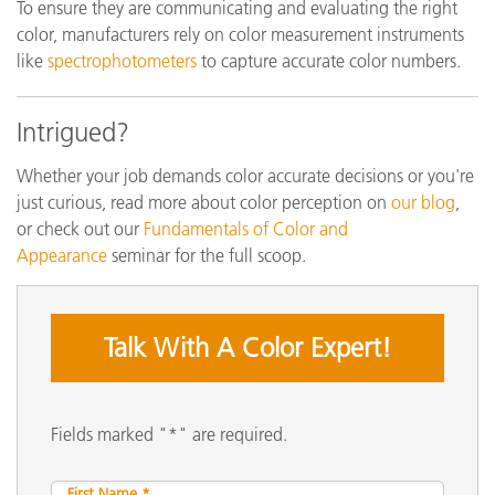
To ensure they are communicating and evaluating the right
color, manufacturers rely on color measurement instruments
like
spectrophotometers
to capture accurate color numbers.
Intrigued?
Whether your job demands color accurate decisions or you're
just curious, read more about color perception on
our blog
,
or check out our
Fundamentals of Color and
Appearance
seminar for the full scoop.
Talk With A Color Expert!
Fields marked "*" are required.
First Name *