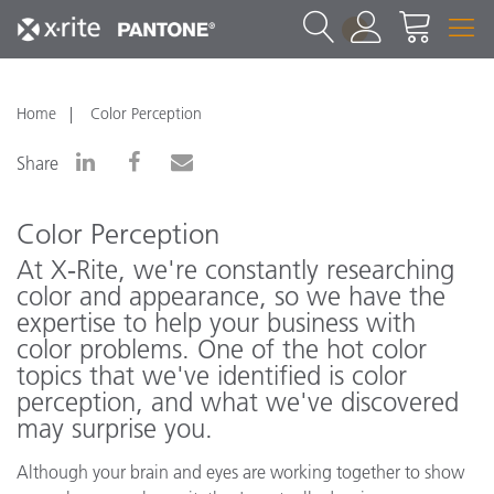
1
Home
Color Perception
Share
Color Perception
At X‑Rite, we're constantly researching
color and appearance, so we have the
expertise to help your business with
color problems. One of the hot color
topics that we've identified is color
perception, and what we've discovered
may surprise you.
Although your brain and eyes are working together to show