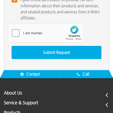
information about their products and services,
and related products and services from X-Rite’s
affiliates.
Contact
Call
About Us
Service & Support
Products