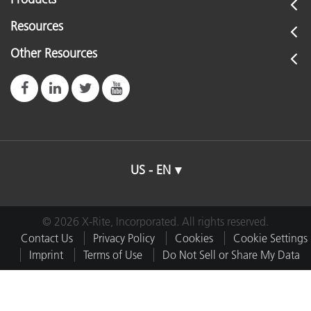
Resources
Other Resources
US - EN
© 2026 X-Rite, Incorporated. All rights reserved.
Contact Us
Privacy Policy
Cookies
Cookie Settings
Imprint
Terms of Use
Do Not Sell or Share My Data