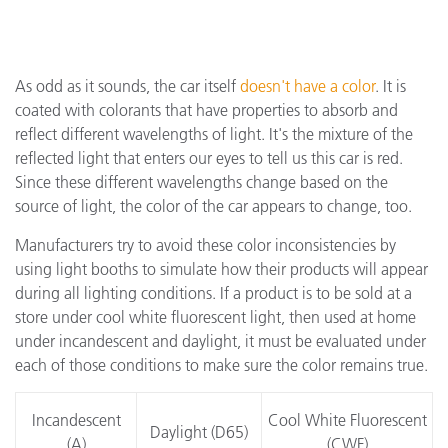
As odd as it sounds, the car itself
doesn't have a color
. It is
coated with colorants that have properties to absorb and
reflect different wavelengths of light. It's the mixture of the
reflected light that enters our eyes to tell us this car is red.
Since these different wavelengths change based on the
source of light, the color of the car appears to change, too.
Manufacturers try to avoid these color inconsistencies by
using light booths to simulate how their products will appear
during all lighting conditions. If a product is to be sold at a
store under cool white fluorescent light, then used at home
under incandescent and daylight, it must be evaluated under
each of those conditions to make sure the color remains true.
Incandescent
Cool White Fluorescent
Daylight (D65)
(A)
(CWF)