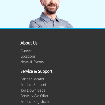
About Us
Careers
Locations
News & Events
Service & Support
Partner Locator
Product Support
Top Downloads
Services We Offer
Product Registration