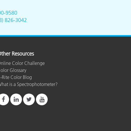
00-9580
8) 826-3042
ther Resources
nline Color Challenge
olor Glossary
-Rite Color Blog
hat is a Spectrophotometer?