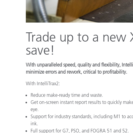
Plastics
Trade up to a new X
save!
With unparalleled speed, quality and flexibility, Int
minimize errors and rework, critical to profitability.
With IntelliTrax2:
Reduce make-ready time and waste.
Get on-screen instant report results to quickly make
eye.
Support for industry standards, including M1 to 
ink.
Full support for G7, PSO, and FOGRA 51 and 52.