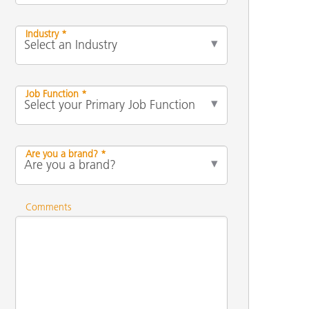
Industry *
Job Function *
Are you a brand? *
Comments