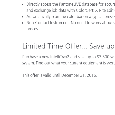
Directly access the PantoneLIVE database for accura
and exchange job data with ColorCert: X‑Rite Edition
Automatically scan the color bar on a typical press 
Non-Contact Instrument. No need to worry about 
process.
Limited Time Offer... Save u
Purchase a new IntelliTrax2 and save up to $3,500 
system. Find out what your current equipment is wor
This offer is valid until December 31, 2016.