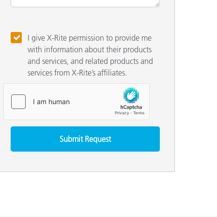
I give X-Rite permission to provide me
with information about their products
and services, and related products and
services from X-Rite’s affiliates.