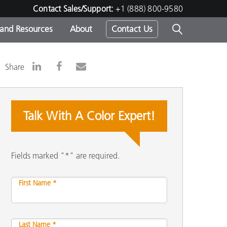
Contact Sales/Support:
+1 (888) 800-9580
 and Resources
About
Contact Us
s -
Share
Talk With A Color Expert!
ds
Fields marked "*" are required.
First Name *
Last Name *