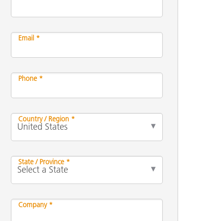
Email *
Phone *
Country / Region *
State / Province *
Company *