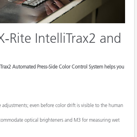
Paper
Building Materials
Durable Goods
‑Rite IntelliTrax2 and
elliTrax2 Automated Press-Side Color Control System helps you
 adjustments; even before color drift is visible to the human
accommodate optical brighteners and M3 for measuring wet