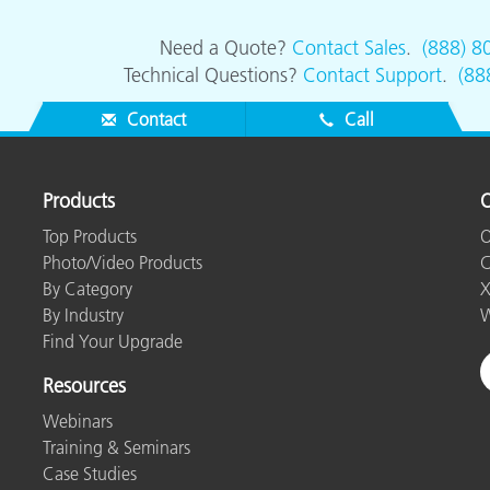
Need a Quote?
Contact Sales
.
(888) 8
Technical Questions?
Contact Support
.
(88
Contact
Call
Products
O
Top Products
O
Photo/Video Products
C
By Category
X
By Industry
W
Find Your Upgrade
Resources
Webinars
Training & Seminars
Case Studies