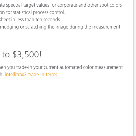
te spectral target values for corporate and other spot colors
 for statistical process control.
sheet in less than ten seconds.
smudging or scratching the image during the measurement
p to $3,500!
when you trade-in your current automated color measurement
th:
intellitrax2-trade-in-terms