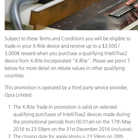
Subject to these Terms and Conditions you will be eligible to
trade-in your X-Rite device and receive up to a $3,500 /
3,000€ reward when you purchase a qualifying IntelliTrax2
device from X-Rite Incorporated "X-Rite". Please see point 7
below for more detail on rebate values in other qualifying
countries.
This promotion is operated by a third party service provider,
Opia Limited.
The X-Rite Trade-In promotion is valid on selected
qualifying purchases of IntelliTrax2 devices made during
the promotional periods from 00.01am on the 17th May
2016 to 23.59pm on the 31st December 2016 (inclusive).
The closing date for applications is 23.59pm on 28th