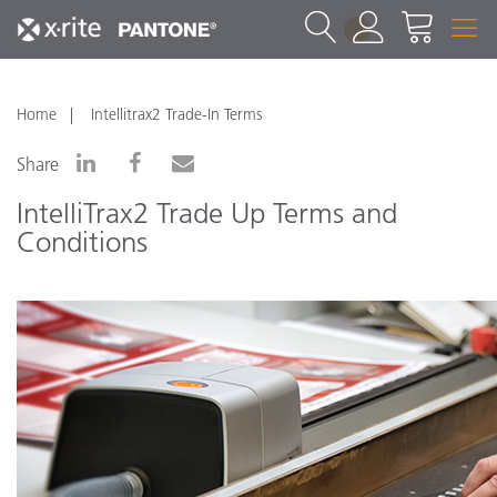
1
Home
Intellitrax2 Trade-In Terms
Share
IntelliTrax2 Trade Up Terms and
Conditions