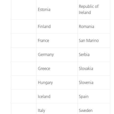
Republic of
Estonia
Ireland
Finland
Romania
France
San Marino
Germany
Serbia
Greece
Slovakia
Hungary
Slovenia
Iceland
Spain
Italy
Sweden