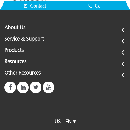
Contact
Call
About Us
Service & Support
Products
Resources
Other Resources
US - EN