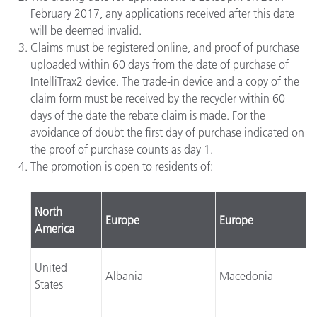
February 2017, any applications received after this date
will be deemed invalid.
Claims must be registered online, and proof of purchase
uploaded within 60 days from the date of purchase of
IntelliTrax2 device. The trade-in device and a copy of the
claim form must be received by the recycler within 60
days of the date the rebate claim is made. For the
avoidance of doubt the first day of purchase indicated on
the proof of purchase counts as day 1.
The promotion is open to residents of:
North
Europe
Europe
America
United
Albania
Macedonia
States