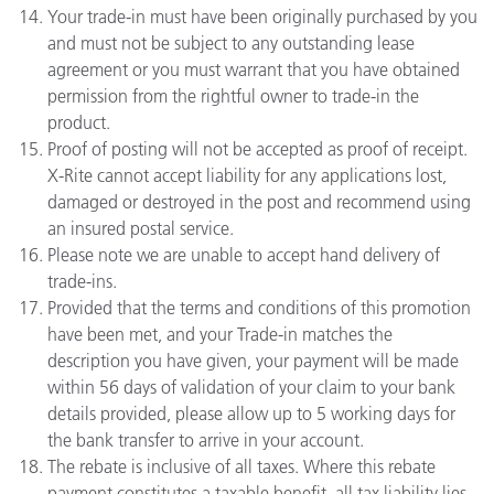
Your trade-in must have been originally purchased by you
and must not be subject to any outstanding lease
agreement or you must warrant that you have obtained
permission from the rightful owner to trade-in the
product.
Proof of posting will not be accepted as proof of receipt.
X-Rite cannot accept liability for any applications lost,
damaged or destroyed in the post and recommend using
an insured postal service.
Please note we are unable to accept hand delivery of
trade-ins.
Provided that the terms and conditions of this promotion
have been met, and your Trade-in matches the
description you have given, your payment will be made
within 56 days of validation of your claim to your bank
details provided, please allow up to 5 working days for
the bank transfer to arrive in your account.
The rebate is inclusive of all taxes. Where this rebate
payment constitutes a taxable benefit, all tax liability lies