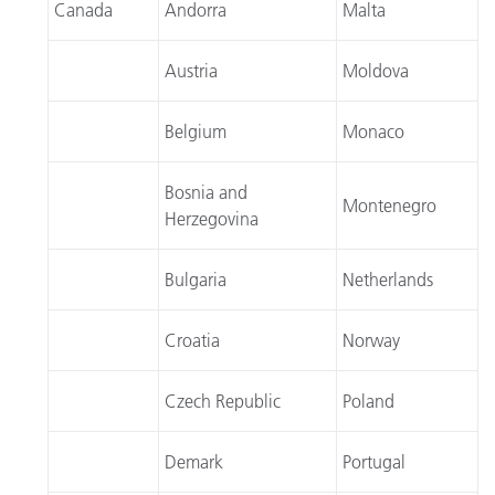
Canada
Andorra
Malta
Austria
Moldova
Belgium
Monaco
Bosnia and
Montenegro
Herzegovina
Bulgaria
Netherlands
Croatia
Norway
Czech Republic
Poland
Demark
Portugal