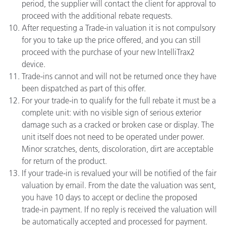
period, the supplier will contact the client for approval to
proceed with the additional rebate requests.
After requesting a Trade-in valuation it is not compulsory
for you to take up the price offered, and you can still
proceed with the purchase of your new IntelliTrax2
device.
Trade-ins cannot and will not be returned once they have
been dispatched as part of this offer.
For your trade-in to qualify for the full rebate it must be a
complete unit: with no visible sign of serious exterior
damage such as a cracked or broken case or display. The
unit itself does not need to be operated under power.
Minor scratches, dents, discoloration, dirt are acceptable
for return of the product.
If your trade-in is revalued your will be notified of the fair
valuation by email. From the date the valuation was sent,
you have 10 days to accept or decline the proposed
trade-in payment. If no reply is received the valuation will
be automatically accepted and processed for payment.