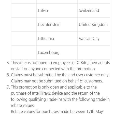
Latvia
Switzerland
Liechtenstein
United Kingdom
Lithuania
Vatican City
Luxembourg
This offer is not open to employees of X-Rite, their agents
or staff or anyone connected with the promotion.
Claims must be submitted by the end user customer only.
Claims may not be submitted on behalf of customers.
This promotion is only open and applicable to the
purchase of IntelliTrax2 device and the return of the
following qualifying Trade-ins with the following trade-in
rebate values:
Rebate values for purchases made between 17th May