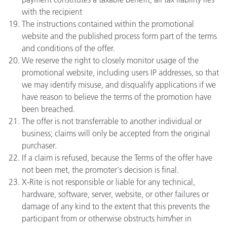
with the recipient
The instructions contained within the promotional
website and the published process form part of the terms
and conditions of the offer.
We reserve the right to closely monitor usage of the
promotional website, including users IP addresses, so that
we may identify misuse, and disqualify applications if we
have reason to believe the terms of the promotion have
been breached.
The offer is not transferrable to another individual or
business; claims will only be accepted from the original
purchaser.
If a claim is refused, because the Terms of the offer have
not been met, the promoter's decision is final.
X-Rite is not responsible or liable for any technical,
hardware, software, server, website, or other failures or
damage of any kind to the extent that this prevents the
participant from or otherwise obstructs him/her in