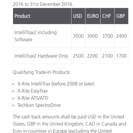
2016 to 31st December 2016.
Product
USD
EURO
CHF
GBP
IntelliTrax2 including
3500
3000
3700
2400
Software
IntelliTrax2 Hardware Only
2500
2200
2700
1700
Qualifying Trade-In Products
X-Rite IntelliTrax (before 2008 or later)
X-Rite EasyTrax
X-Rite ATS/ATD
Techkon SpectroDrive
The cash back amounts shall be paid USD in the United
States, GBP in the United Kingdom, CAD in Canada and
Euro in countries in Europe (excluding the United