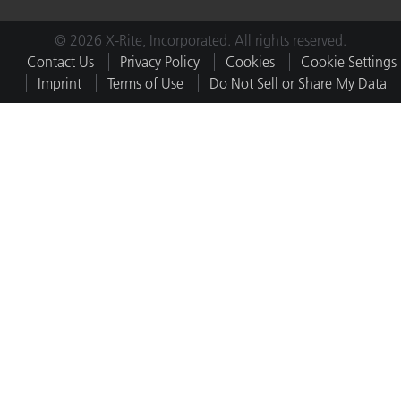
© 2026 X-Rite, Incorporated. All rights reserved.
Contact Us
Privacy Policy
Cookies
Cookie Settings
Imprint
Terms of Use
Do Not Sell or Share My Data