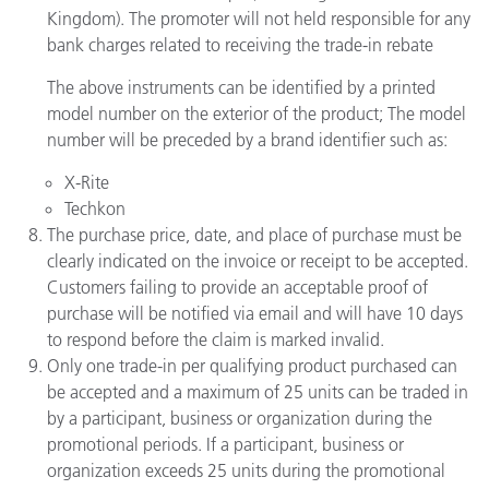
Kingdom). The promoter will not held responsible for any
bank charges related to receiving the trade-in rebate
The above instruments can be identified by a printed
model number on the exterior of the product; The model
number will be preceded by a brand identifier such as:
X-Rite
Techkon
The purchase price, date, and place of purchase must be
clearly indicated on the invoice or receipt to be accepted.
Customers failing to provide an acceptable proof of
purchase will be notified via email and will have 10 days
to respond before the claim is marked invalid.
Only one trade-in per qualifying product purchased can
be accepted and a maximum of 25 units can be traded in
by a participant, business or organization during the
promotional periods. If a participant, business or
organization exceeds 25 units during the promotional