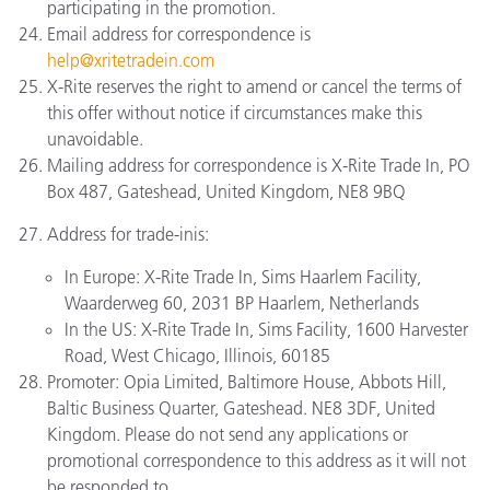
participating in the promotion.
Email address for correspondence is
help@xritetradein.com
X-Rite reserves the right to amend or cancel the terms of
this offer without notice if circumstances make this
unavoidable.
Mailing address for correspondence is X-Rite Trade In, PO
Box 487, Gateshead, United Kingdom, NE8 9BQ
Address for trade-inis:
In Europe: X-Rite Trade In, Sims Haarlem Facility,
Waarderweg 60, 2031 BP Haarlem, Netherlands
In the US: X-Rite Trade In, Sims Facility, 1600 Harvester
Road, West Chicago, Illinois, 60185
Promoter: Opia Limited, Baltimore House, Abbots Hill,
Baltic Business Quarter, Gateshead. NE8 3DF, United
Kingdom. Please do not send any applications or
promotional correspondence to this address as it will not
be responded to.