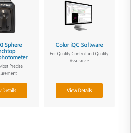
0 Sphere
Color iQC Software
nchtop
For Quality Control and Quality
photometer
Assurance
Most Precise
surement
 Details
View Details