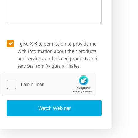
I give X-Rite permission to provide me
with information about their products
and services, and related products and
services from X-Rite’s affiliates.