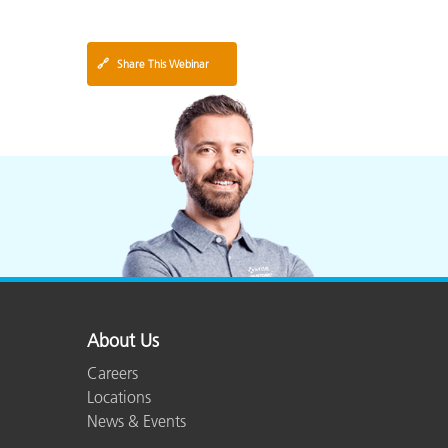
🔗
Share This Webinar
About Us
Careers
Locations
News & Events