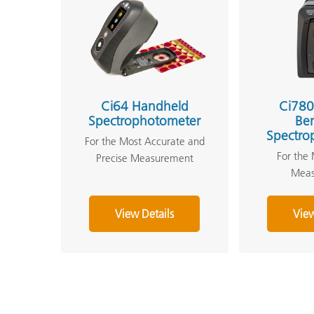
Ci64 Handheld
Ci780
Spectrophotometer
Be
Spectro
For the Most Accurate and
For the 
Precise Measurement
Mea
View Details
View