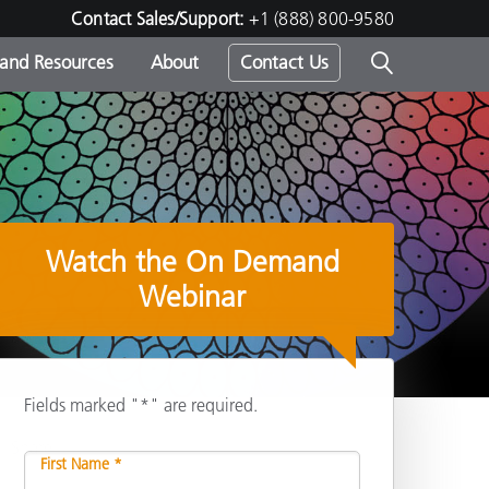
Contact Sales/Support:
+1 (888) 800-9580
 and Resources
About
Contact Us
s -
Watch the On Demand
ds
Webinar
Fields marked "*" are required.
Share
First Name *