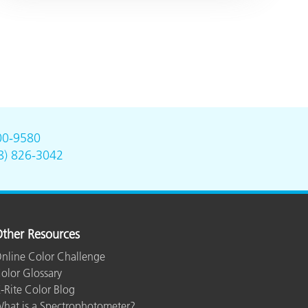
00-9580
8) 826-3042
ther Resources
nline Color Challenge
olor Glossary
-Rite Color Blog
hat is a Spectrophotometer?