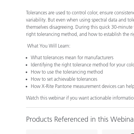
Plastics
Tolerances are used to control color, ensure consisten
variability. But even when using spectral data and tole
themselves disagreeing. During this quick 30-minute 
right tolerancing method, and how to establish the righ
What You Will Learn:
What tolerances mean for manufacturers
Identifying the right tolerance method for your col
How to use the tolerancing method
How to set achievable tolerances
How X-Rite Pantone measurement devices can hel
Watch this webinar if you want actionable information
Products Referenced in this Webina