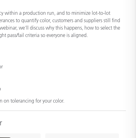
Paper
cy within a production run, and to minimize lot-to-lot
Building Materials
rances to quantify color, customers and suppliers still find
webinar, we'll discuss why this happens, how to select the
Durable Goods
t pass/fail criteria so everyone is aligned.
or
p
 on tolerancing for your color.
r