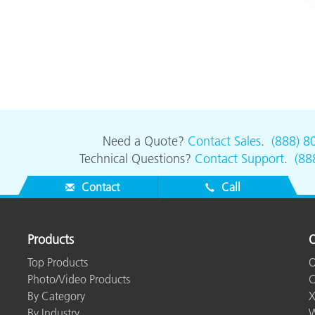
Need a Quote?
Contact Sales
.
(888) 8
Technical Questions?
Contact Support
.
(88
Contact
Call
Products
O
Top Products
O
Photo/Video Products
C
By Category
X
By Industry
W