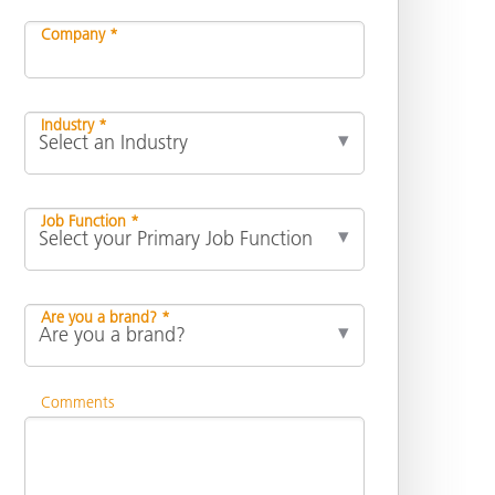
Company *
Industry *
Job Function *
Are you a brand? *
Comments