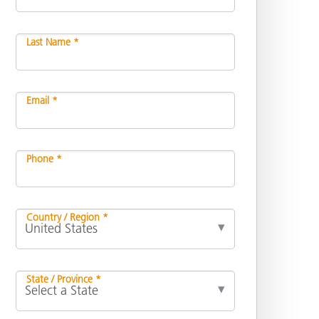
Last Name *
Email *
Phone *
Country / Region *
State / Province *