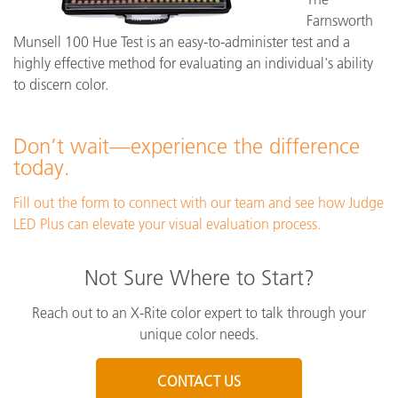
Farnsworth
Munsell 100 Hue Test is an easy-to-administer test and a
highly effective method for evaluating an individual's ability
to discern color.
Don’t wait—experience the difference
today.
Fill out the form to connect with our team and see how Judge
LED Plus can elevate your visual evaluation process.
Not Sure Where to Start?
Reach out to an X-Rite color expert to talk through your
unique color needs.
CONTACT US