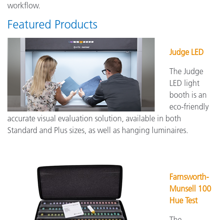
workflow.
Featured Products
Judge LED
The Judge
LED light
booth is an
eco-friendly
accurate visual evaluation solution, available in both
Standard and Plus sizes, as well as hanging luminaires.
Farnsworth-
Munsell 100
Hue Test
The