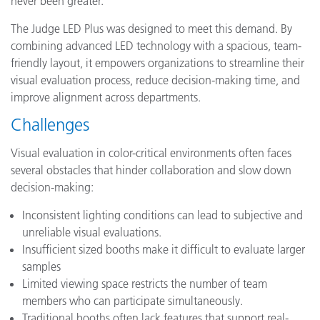
never been greater.
The Judge LED Plus was designed to meet this demand. By
combining advanced LED technology with a spacious, team-
friendly layout, it empowers organizations to streamline their
visual evaluation process, reduce decision-making time, and
improve alignment across departments.
Challenges
Visual evaluation in color-critical environments often faces
several obstacles that hinder collaboration and slow down
decision-making:
Inconsistent lighting conditions can lead to subjective and
unreliable visual evaluations.
Insufficient sized booths make it difficult to evaluate larger
samples
Limited viewing space restricts the number of team
members who can participate simultaneously.
Traditional booths often lack features that support real-