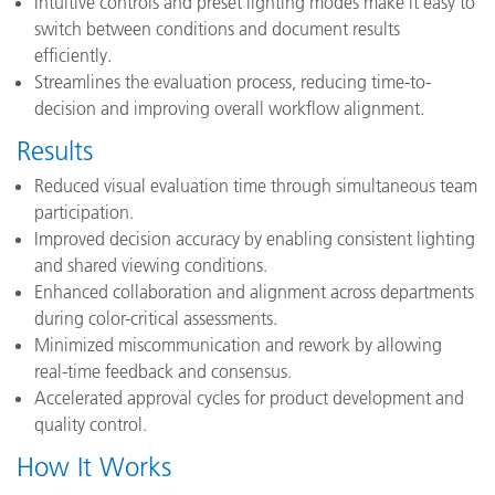
Intuitive controls and preset lighting modes make it easy to
switch between conditions and document results
efficiently.
Streamlines the evaluation process, reducing time-to-
decision and improving overall workflow alignment.
Results
Reduced visual evaluation time through simultaneous team
participation.
Improved decision accuracy by enabling consistent lighting
and shared viewing conditions.
Enhanced collaboration and alignment across departments
during color-critical assessments.
Minimized miscommunication and rework by allowing
real-time feedback and consensus.
Accelerated approval cycles for product development and
quality control.
How It Works