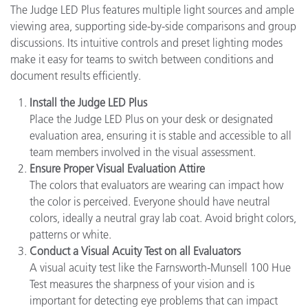
The Judge LED Plus features multiple light sources and ample
viewing area, supporting side-by-side comparisons and group
discussions. Its intuitive controls and preset lighting modes
make it easy for teams to switch between conditions and
document results efficiently.
Install the Judge LED Plus
Place the Judge LED Plus on your desk or designated
evaluation area, ensuring it is stable and accessible to all
team members involved in the visual assessment.
Ensure Proper Visual Evaluation Attire
The colors that evaluators are wearing can impact how
the color is perceived. Everyone should have neutral
colors, ideally a neutral gray lab coat. Avoid bright colors,
patterns or white.
Conduct a Visual Acuity Test on all Evaluators
A visual acuity test like the Farnsworth-Munsell 100 Hue
Test measures the sharpness of your vision and is
important for detecting eye problems that can impact