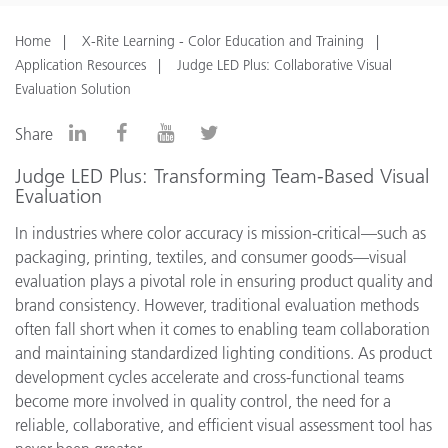
Home
X-Rite Learning - Color Education and Training
Application Resources
Judge LED Plus: Collaborative Visual
Evaluation Solution
Share
Judge LED Plus: Transforming Team-Based Visual
Evaluation
In industries where color accuracy is mission-critical—such as
packaging, printing, textiles, and consumer goods—visual
evaluation plays a pivotal role in ensuring product quality and
brand consistency. However, traditional evaluation methods
often fall short when it comes to enabling team collaboration
and maintaining standardized lighting conditions. As product
development cycles accelerate and cross-functional teams
become more involved in quality control, the need for a
reliable, collaborative, and efficient visual assessment tool has