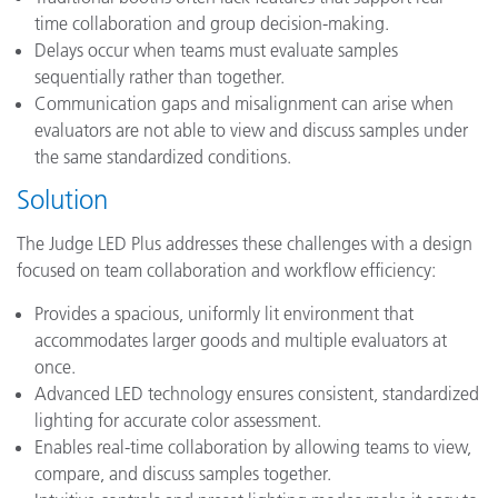
time collaboration and group decision-making.
Delays occur when teams must evaluate samples
sequentially rather than together.
Communication gaps and misalignment can arise when
evaluators are not able to view and discuss samples under
the same standardized conditions.
Solution
The Judge LED Plus addresses these challenges with a design
focused on team collaboration and workflow efficiency:
Provides a spacious, uniformly lit environment that
accommodates larger goods and multiple evaluators at
once.
Advanced LED technology ensures consistent, standardized
lighting for accurate color assessment.
Enables real-time collaboration by allowing teams to view,
compare, and discuss samples together.