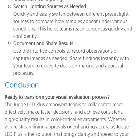
Switch Lighting Sources as Needed
Quickly and easily switch between different preset light
sources to compare how samples appear under various
conditions. This helps teams reach consensus quickly and
confidently.
Document and Share Results
Use the intuitive controls to record observations or
capture images as needed. Share findings instantly with
your team to expedite decision-making and approval
processes.
Conclusion
Ready to transform your visual evaluation process?
The Judge LED Plus empowers teams to collaborate more
effectively, make faster decisions, and achieve consistent,
high-quality results in color-critical environments. Whether
you're streamlining approvals or enhancing accuracy, Judge
LED Plus is the solution that brings clarity and speed to your