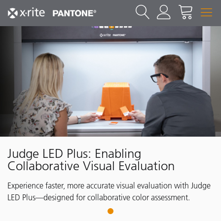
Judge LED Plus: Enabling
Collaborative Visual Evaluation
Experience faster, more accurate visual evaluation with Judge
LED Plus—designed for collaborative color assessment.
1