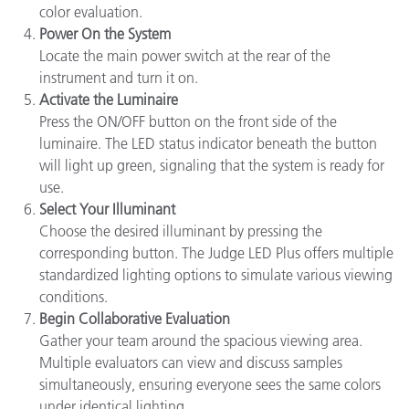
color evaluation.
Power On the System
Locate the main power switch at the rear of the
instrument and turn it on.
Activate the Luminaire
Press the ON/OFF button on the front side of the
luminaire. The LED status indicator beneath the button
will light up green, signaling that the system is ready for
use.
Select Your Illuminant
Choose the desired illuminant by pressing the
corresponding button. The Judge LED Plus offers multiple
standardized lighting options to simulate various viewing
conditions.
Begin Collaborative Evaluation
Gather your team around the spacious viewing area.
Multiple evaluators can view and discuss samples
simultaneously, ensuring everyone sees the same colors
under identical lighting.