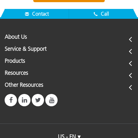
Contact
Call
About Us
Service & Support
Products
Resources
Other Resources
US - EN