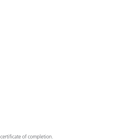
certificate of completion.