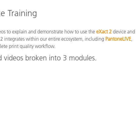
Paper
e Training
Building Materials
Durable Goods
deos to explain and demonstrate how to use the
eXact 2
device and
 2 integrates within our entire ecosystem, including
PantoneLIVE
,
ete print quality workflow.
d videos broken into 3 modules.