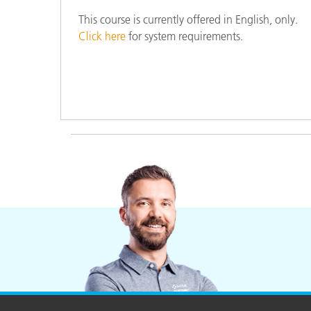
This course is currently offered in English, only.
Click here
for system requirements.