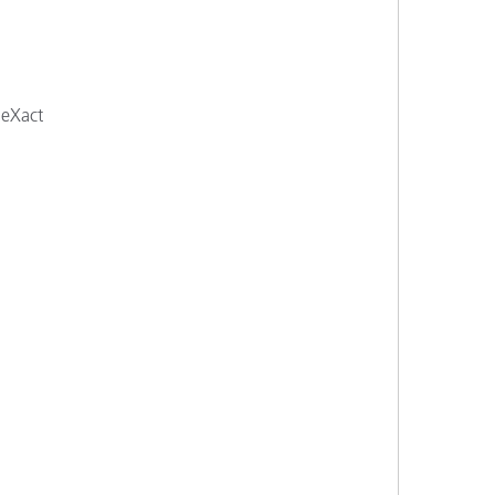
 eXact