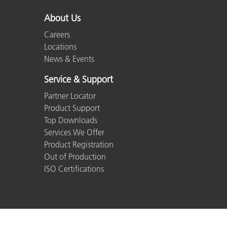
About Us
Careers
Locations
News & Events
Service & Support
Partner Locator
Product Support
Top Downloads
Services We Offer
Product Registration
Out of Production
ISO Certifications
© 2026 X-Rite, Incorporated. All rights reserved.
Co