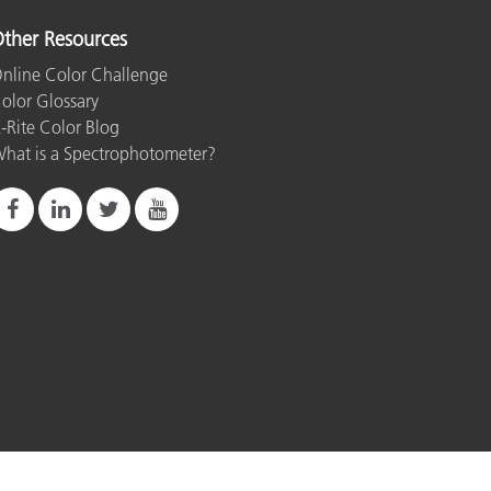
ther Resources
nline Color Challenge
olor Glossary
-Rite Color Blog
hat is a Spectrophotometer?
rint
Terms of Use
Do Not Sell or Share My Data