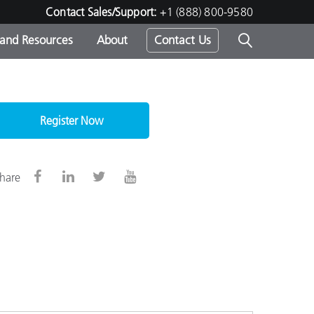
Contact Sales/Support:
+1 (888) 800-9580
 and Resources
About
Contact Us
s -
Register Now
ds
hare