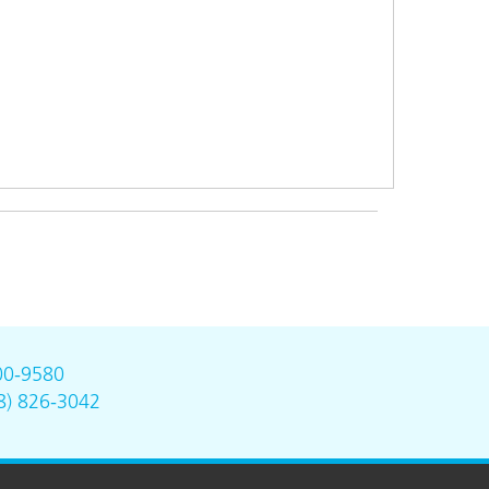
00-9580
8) 826-3042