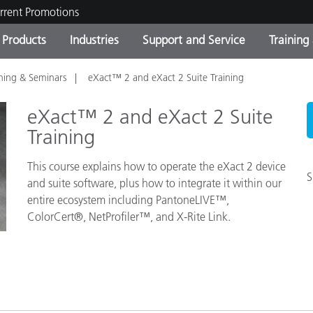
rrent Promotions
Products
Industries
Support and Service
Training
ining & Seminars
eXact™ 2 and eXact 2 Suite Training
ct Categories
 and Coatings
ce and Maintenance
ing
Out of Production Product
OEM Display & Printer
Contact Our Team
Consultations & Audits
Find Your Upgrade
Manufacturers
eXact™ 2 and eXact 2 Suite
Current Promotions
Training
Online Store
This course explains how to operate the eXact 2 device
Consumer Packaged Goo
Top Downloads
S
and suite software, plus how to integrate it within our
 Experience Center
entire ecosystem including PantoneLIVE™,
Other Resources
es
ColorCert®, NetProfiler™, and X-Rite Link.
Food Color Measurement
Life Sciences
Consumer Electronics
tic Manufacturers