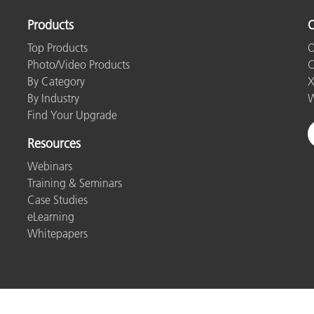
Products
O
Top Products
O
Photo/Video Products
C
By Category
X
By Industry
W
Find Your Upgrade
Resources
Webinars
Training & Seminars
Case Studies
eLearning
Whitepapers
ntact Us
Privacy Policy
Cookies
Cookie Settings
Imp