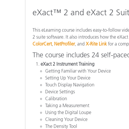
Plastics
eXact™ 2 and eXact 2 Suit
This eLearning course includes easy-to-follow vi
2 suite software. It also introduces how the eXact
ColorCert
,
NetProfiler
, and
X-Rite Link
for a compl
The course includes 24 self-pace
eXact 2 Instrument Training
Getting Familiar with Your Device
Setting Up Your Device
Touch Display Navigation
Device Settings
Calibration
Taking a Measurement
Using the Digital Loupe
Cleaning Your Device
The Density Tool