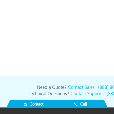
Need a Quote?
Contact Sales
.
(888) 8
Technical Questions?
Contact Support
.
(88
Contact
Call