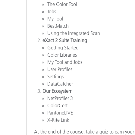
The Color Tool
Jobs
My Tool
BestMatch
Using the Integrated Scan
eXact 2 Suite Training
Getting Started
Color Libraries
My Tool and Jobs
User Profiles
Settings
DataCatcher
Our Ecosystem
NetProfiler 3
ColorCert
PantoneLIVE
X-Rite Link
At the end of the course, take a quiz to earn your 