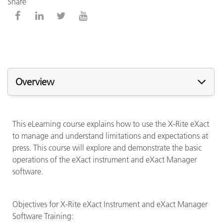
Share
Overview
This eLearning course explains how to use the X-Rite eXact
to manage and understand limitations and expectations at
press. This course will explore and demonstrate the basic
operations of the eXact instrument and eXact Manager
software.
Objectives for X-Rite eXact Instrument and eXact Manager
Software Training: