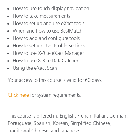
How to use touch display navigation
How to take measurements
How to set up and use eXact tools
When and how to use BestMatch
How to add and configure tools
How to set up User Profile Settings
How to use X-Rite eXact Manager
How to use X-Rite DataCatcher
Using the eXact Scan
Your access to this course is valid for 60 days.
Click here
for system requirements.
This course is offered in: English, French, Italian, German,
Portuguese, Spanish, Korean, Simplified Chinese,
Traditional Chinese, and Japanese.