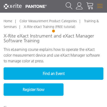
Home
Color Measurement Product Categories
Training &
Seminars
X-Rite eXact Training (FREE tutorial)
1
X-Rite eXact Instrument and eXact Manager
Software Training
This eLearning course explains how to operate the eXact
color measurement device and use eXact Manager software
to manage color at press.
Find an Event
Register Now