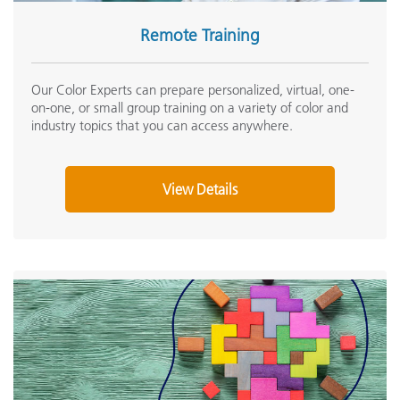
Remote Training
Our Color Experts can prepare personalized, virtual, one-
on-one, or small group training on a variety of color and
industry topics that you can access anywhere.
View Details