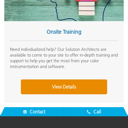
Onsite Training
Need individualized help? Our Solution Architects are
available to come to your site to offer in-depth training and
support to help you get the most from your color
instrumentation and software.
View Details
Contact
Call