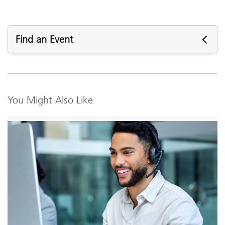
Find an Event
Upcoming Events
You Might Also Like