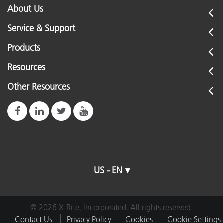
About Us
Service & Support
Products
Resources
Other Resources
US - EN
© 2026 X-Rite, Incorporated. All rights reserved.
Contact Us
Privacy Policy
Cookies
Cookie Settings