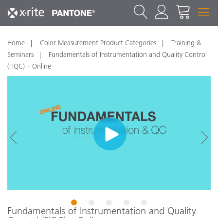
Home
Color Measurement Product Categories
Training &
Seminars
Fundamentals of Instrumentation and Quality Control
(FIQC) – Online
1
2
3
4
5
Fundamentals of Instrumentation and Quality