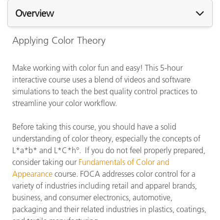
Overview
Applying Color Theory
Make working with color fun and easy! This 5-hour
interactive course uses a blend of videos and software
simulations to teach the best quality control practices to
streamline your color workflow.
Before taking this course, you should have a solid
understanding of color theory, especially the concepts of
L*a*b* and L*C*h°. If you do not feel properly prepared,
consider taking our
Fundamentals of Color and
Appearance
course. FOCA addresses color control for a
variety of industries including retail and apparel brands,
business, and consumer electronics, automotive,
packaging and their related industries in plastics, coatings,