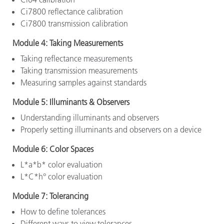
Ci7800 reflectance calibration
Ci7800 transmission calibration
Module 4: Taking Measurements
Taking reflectance measurements
Taking transmission measurements
Measuring samples against standards
Module 5: Illuminants & Observers
Understanding illuminants and observers
Properly setting illuminants and observers on a device
Module 6: Color Spaces
L*a*b* color evaluation
L*C*h° color evaluation
Module 7: Tolerancing
How to define tolerances
Different ways to view tolerances