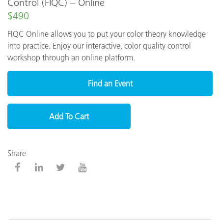
Control (FIQC) – Online
$490
FIQC Online allows you to put your color theory knowledge
into practice. Enjoy our interactive, color quality control
workshop through an online platform.
Find an Event
Add To Cart
Share