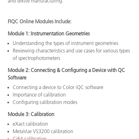
and textile manufacturing.
FIQC Online Modules Include:
Module 1: Instrumentation Geometries
Understanding the types of instrument geometries
Reviewing characteristics and use cases for various types
of spectrophotometers
Module 2: Connecting & Configuring a Device with QC
Software
Connecting a device to Color iQC software
Importance of calibration
Configuring calibration modes
Module 3: Calibration
eXact calibration
MetaVue VS3200 calibration
Ci64 calibration