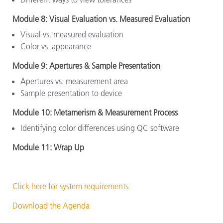
Module 8: Visual Evaluation vs. Measured Evaluation
Visual vs. measured evaluation
Color vs. appearance
Module 9: Apertures & Sample Presentation
Apertures vs. measurement area
Sample presentation to device
Module 10: Metamerism & Measurement Process
Identifying color differences using QC software
Module 11: Wrap Up
Click here for system requirements
Download the Agenda