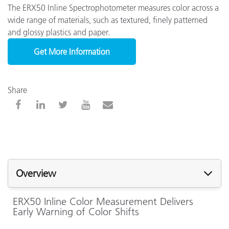
The ERX50 Inline Spectrophotometer measures color across a
wide range of materials, such as textured, finely patterned
and glossy plastics and paper.
Get More Information
Share
Overview
ERX50 Inline Color Measurement Delivers
Early Warning of Color Shifts