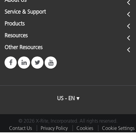
About Us
Service & Support
Products
Resources
Other Resources
US - EN
© 2026 X-Rite, Incorporated. All rights reserved.
Contact Us
Privacy Policy
Cookies
Cookie Settings
Imprint
Terms of Use
Do Not Sell or Share My Data