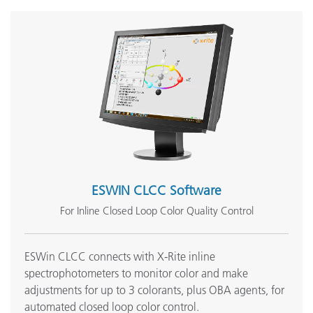
Pulp measurement in the Laminated Paper Industry - ERX
Series
See All Support
Featured Training
Online Training / eLearning:
Fundamentals of Color and Appearance (FOCA) – Online
Onsite Training:
Onsite Training
Seminar:
Fundamentals of Color and Appearance
ESWIN CLCC Software
See All Training
For Inline Closed Loop Color Quality Control
ESWin CLCC connects with X-Rite inline
spectrophotometers to monitor color and make
adjustments for up to 3 colorants, plus OBA agents, for
automated closed loop color control.