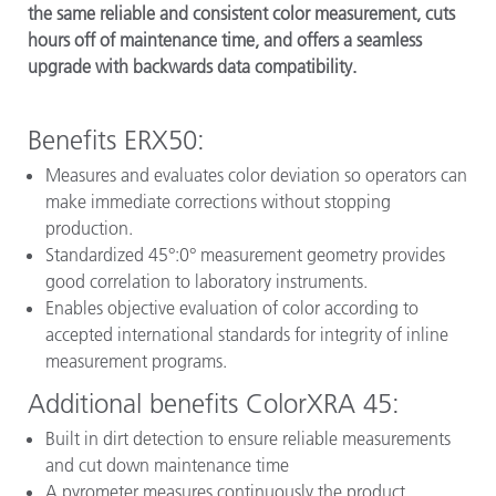
the same reliable and consistent color measurement, cuts
hours off of maintenance time, and offers a seamless
upgrade with backwards data compatibility.
Benefits ERX50:
Measures and evaluates color deviation so operators can
make immediate corrections without stopping
production.
Standardized 45°:0° measurement geometry provides
good correlation to laboratory instruments.
Enables objective evaluation of color according to
accepted international standards for integrity of inline
measurement programs.
Additional benefits ColorXRA 45:
Built in dirt detection to ensure reliable measurements
and cut down maintenance time
A pyrometer measures continuously the product