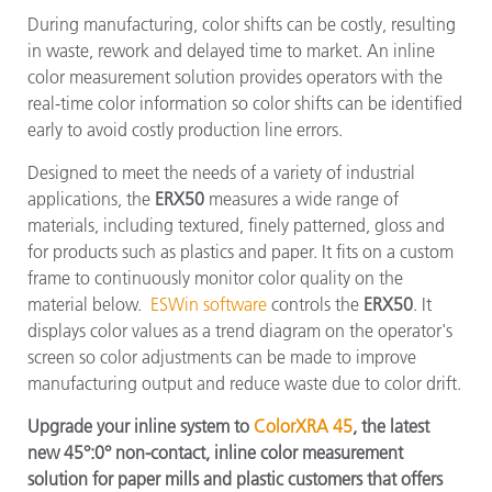
During manufacturing, color shifts can be costly, resulting
in waste, rework and delayed time to market. An inline
color measurement solution provides operators with the
real-time color information so color shifts can be identified
early to avoid costly production line errors.
Designed to meet the needs of a variety of industrial
applications, the
ERX50
measures a wide range of
materials, including textured, finely patterned, gloss and
for products such as plastics and paper. It fits on a custom
frame to continuously monitor color quality on the
material below.
ESWin software
controls the
ERX50
. It
displays color values as a trend diagram on the operator's
screen so color adjustments can be made to improve
manufacturing output and reduce waste due to color drift.
Upgrade your inline system to
ColorXRA 45
, the latest
new 45°:0° non-contact, inline color measurement
solution for paper mills and plastic customers that offers