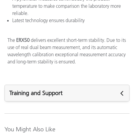
temperature to make comparison the laboratory more
reliable.
Latest technology ensures durability
The
ERX50
delivers excellent short-term stability. Due to its
use of real dual beam measurement, and its automatic
wavelength calibration exceptional measurement accuracy
and long-term stability is ensured.
Training and Support
Featured Support
Support Articles:
Do I have to measure the optical brightener (OBA) in paper
You Might Also Like