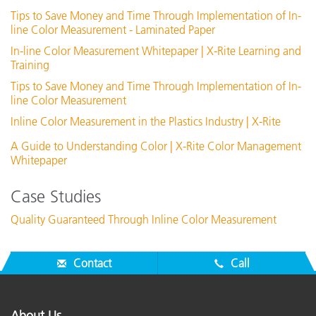
Tips to Save Money and Time Through Implementation of In-
line Color Measurement - Laminated Paper
In-line Color Measurement Whitepaper | X-Rite Learning and
Training
Tips to Save Money and Time Through Implementation of In-
line Color Measurement
Inline Color Measurement in the Plastics Industry | X-Rite
A Guide to Understanding Color | X-Rite Color Management
Whitepaper
Case Studies
Quality Guaranteed Through Inline Color Measurement
Contact
Call