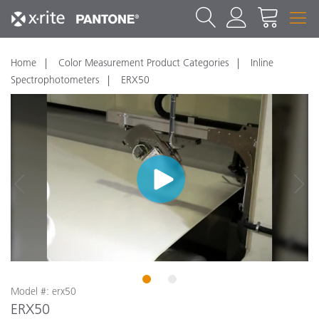
Home
Color Measurement Product Categories
Inline
Spectrophotometers
ERX50
1
2
Model #: erx50
ERX50