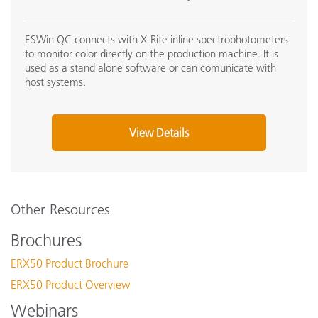
ESWin QC connects with X-Rite inline spectrophotometers
to monitor color directly on the production machine. It is
used as a stand alone software or can comunicate with
host systems.
View Details
Other Resources
Brochures
ERX50 Product Brochure
ERX50 Product Overview
Webinars