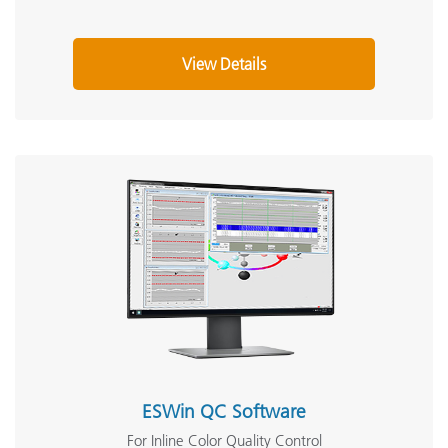
View Details
ESWin QC Software
For Inline Color Quality Control