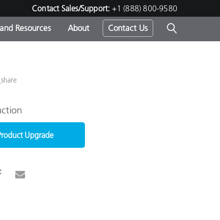
Contact Sales/Support:
+1 (888) 800-9580
 and Resources
About
Contact Us
s -
_share
ction
ds
Product Upgrade