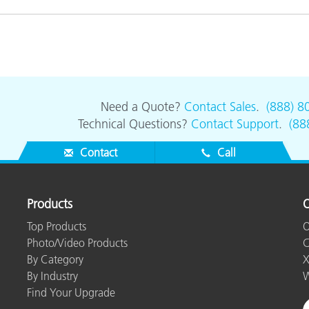
Need a Quote?
Contact Sales
.
(888) 8
Technical Questions?
Contact Support
.
(88
Contact
Call
Products
O
Top Products
O
Photo/Video Products
C
By Category
X
By Industry
W
Find Your Upgrade