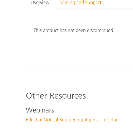
Plastics
Overview
Training and Support
This product has not been discontinued.
Other Resources
Webinars
Effect of Optical Brightening Agents on Color