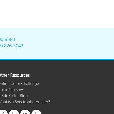
00-9580
8) 826-3042
ther Resources
nline Color Challenge
olor Glossary
-Rite Color Blog
hat is a Spectrophotometer?