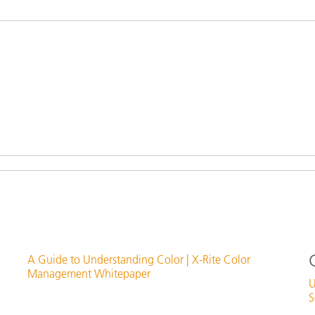
Paper
Building Materials
Durable Goods
A Guide to Understanding Color | X-Rite Color
Management Whitepaper
U
S