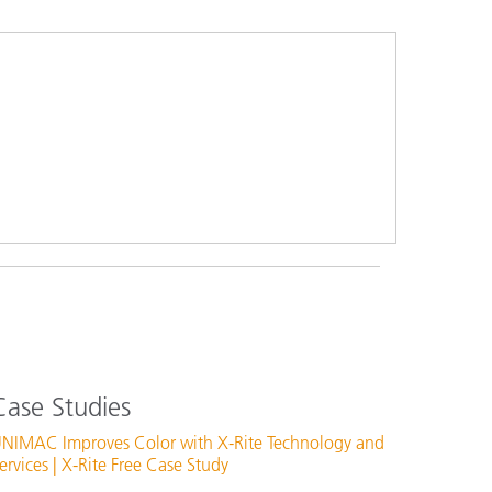
Case Studies
NIMAC Improves Color with X-Rite Technology and
ervices | X-Rite Free Case Study