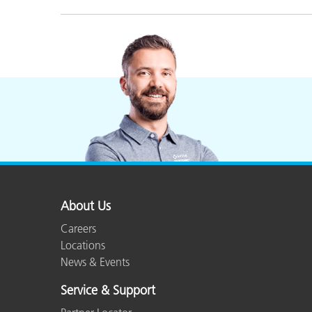
About Us
Careers
Locations
News & Events
Service & Support