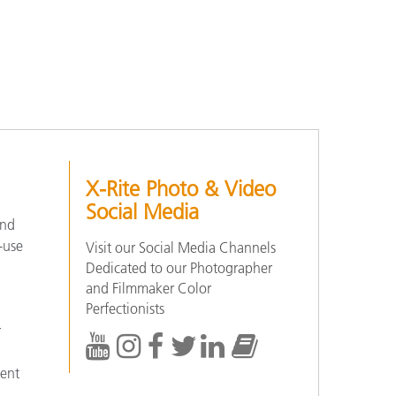
X-Rite Photo & Video
Social Media
and
-use
Visit our Social Media Channels
Dedicated to our Photographer
and Filmmaker Color
Perfectionists
r
tent