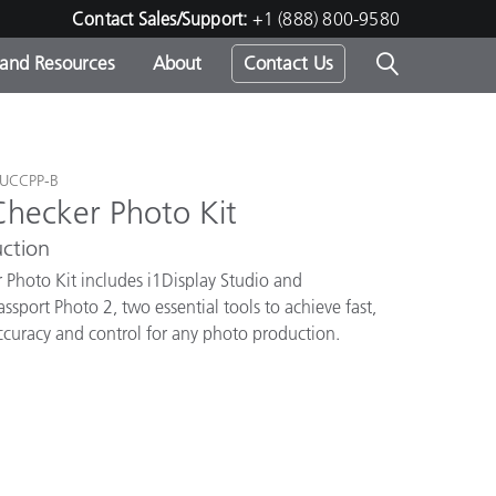
Contact Sales/Support:
+1 (888) 800-9580
 and Resources
About
Contact Us
s -
TUCCPP-B
Checker Photo Kit
ction
ds
 Photo Kit includes i1Display Studio and
sport Photo 2, two essential tools to achieve fast,
accuracy and control for any photo production.