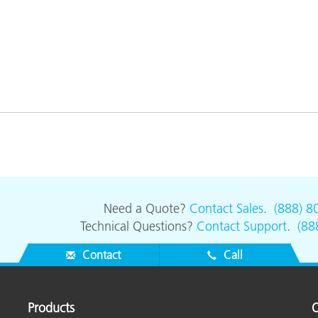
Need a Quote?
Contact Sales
.
(888) 8
Technical Questions?
Contact Support
.
(88
Contact
Call
Products
O