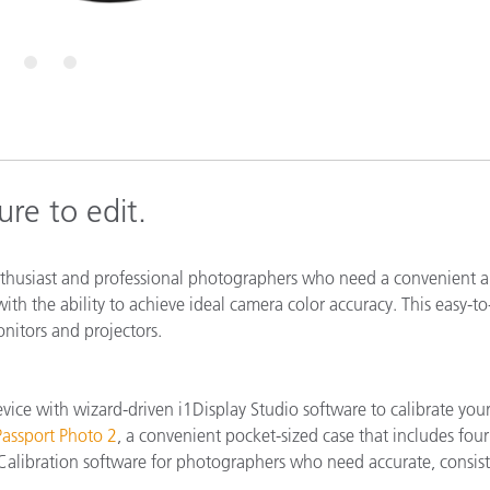
Paper
Building Materials
5
6
Durable Goods
re to edit.
nthusiast and professional photographers who need a convenient 
ith the ability to achieve ideal camera color accuracy. This easy-to
onitors and projectors.
vice with wizard-driven i1Display Studio software to calibrate you
assport Photo 2
, a convenient pocket-sized case that includes four
libration software for photographers who need accurate, consis