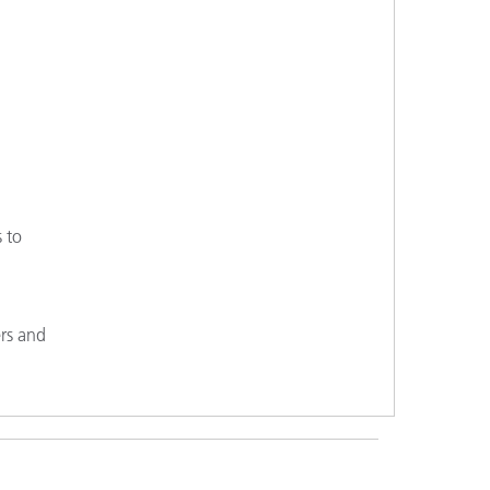
s to
ers and