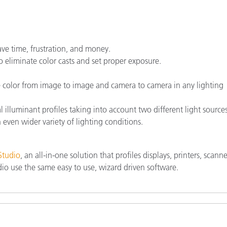
ave time, frustration, and money.
 eliminate color casts and set proper exposure.
e color from image to image and camera to camera in any lighting
l illuminant profiles taking into account two different light source
 even wider variety of lighting conditions.
Studio
, an all-in-one solution that profiles displays, printers, scann
io use the same easy to use, wizard driven software.