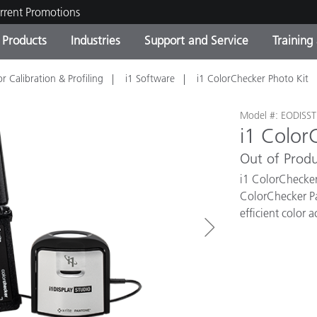
rrent Promotions
Products
Industries
Support and Service
Training
r Calibration & Profiling
i1 Software
i1 ColorChecker Photo Kit
ct Categories
 and Coatings
ce and Maintenance
ing
Out of Production Product
OEM Display & Printer
Contact Our Team
Consultations & Audits
Find Your Upgrade
Manufacturers
Model #: EODISS
i1 Color
Current Promotions
Out of Produ
Online Store
Consumer Packaged Goo
Top Downloads
i1 ColorChecker
 Experience Center
ColorChecker Pas
Other Resources
es
efficient color 
Food Color Measurement
Life Sciences
Consumer Electronics
tic Manufacturers