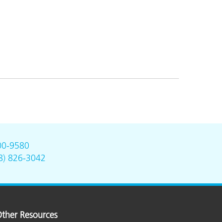
00-9580
8) 826-3042
ther Resources