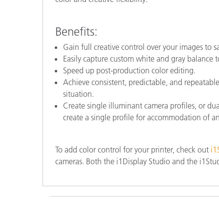
Benefits:
Gain full creative control over your images to s
Easily capture custom white and gray balance to
Speed up post-production color editing.
Achieve consistent, predictable, and repeatabl
situation.
Create single illuminant camera profiles, or dua
create a single profile for accommodation of an
To add color control for your printer, check out
i1
cameras. Both the i1Display Studio and the i1Stud