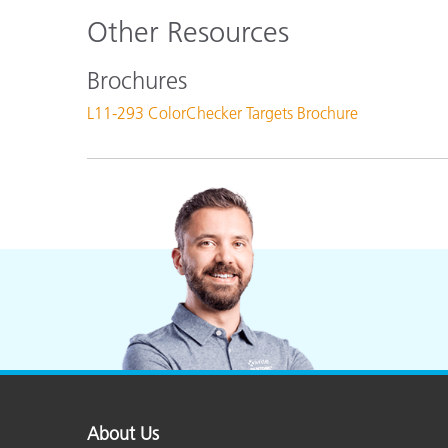
Other Resources
Brochures
L11-293 ColorChecker Targets Brochure
About Us