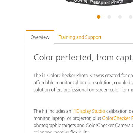
Plastics
1
2
3
4
Overview
Training and Support
Color perfected, from captu
The i1 ColorChecker Photo Kit was created for e
affordable monitor calibration solution, coupled w
solution offers professional on-screen color for m
The kit includes an
i1Display Studio
calibration de
monitor, laptop, or projector, plus
ColorChecker P
photographic targets and ColorChecker Camera Ca
color and creative flexibility.