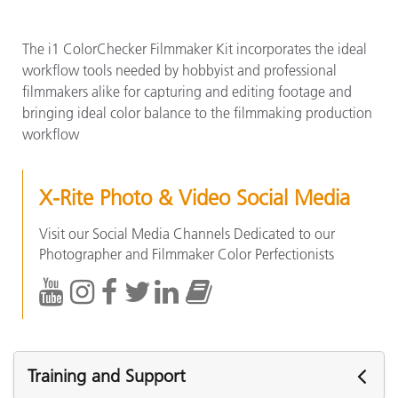
The i1 ColorChecker Filmmaker Kit incorporates the ideal
workflow tools needed by hobbyist and professional
filmmakers alike for capturing and editing footage and
bringing ideal color balance to the filmmaking production
workflow
X-Rite Photo & Video Social Media
Visit our Social Media Channels Dedicated to our
Photographer and Filmmaker Color Perfectionists
Training and Support