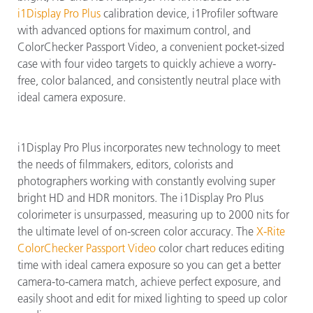
i1Display Pro Plus
calibration device, i1Profiler software
with advanced options for maximum control, and
ColorChecker Passport Video, a convenient pocket-sized
case with four video targets to quickly achieve a worry-
free, color balanced, and consistently neutral place with
ideal camera exposure.
i1Display Pro Plus incorporates new technology to meet
the needs of filmmakers, editors, colorists and
photographers working with constantly evolving super
bright HD and HDR monitors. The i1Display Pro Plus
colorimeter is unsurpassed, measuring up to 2000 nits for
the ultimate level of on-screen color accuracy. The
X-Rite
ColorChecker Passport Video
color chart reduces editing
time with ideal camera exposure so you can get a better
camera-to-camera match, achieve perfect exposure, and
easily shoot and edit for mixed lighting to speed up color