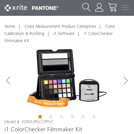
Home
Color Measurement Product Categories
Color
Calibration & Profiling
i1 Software
i1 ColorChecker
Filmmaker Kit
1
2
3
4
5
6
Model #: EODIS3PLCCPPVC
i1 ColorChecker Filmmaker Kit