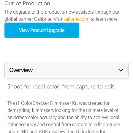
Out of Production
The upgrade to this product is now available through our
global partner Calibrite. Visit
calibrite.com
to learn more.
View Product Upgrade
Overview
Shoot for ideal color, from capture to edit.
The i1 ColorChecker Filmmaker Kit was created for
demanding filmmakers looking for the ultimate level of
on-screen color accuracy and the ability to achieve ideal
color accuracy and control from capture to edit on super-
bright, HD and HDR displays. The kit includes the