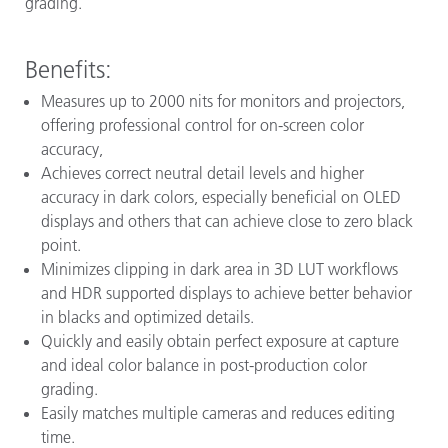
grading.
Benefits:
Measures up to 2000 nits for monitors and projectors,
offering professional control for on-screen color
accuracy,
Achieves correct neutral detail levels and higher
accuracy in dark colors, especially beneficial on OLED
displays and others that can achieve close to zero black
point.
Minimizes clipping in dark area in 3D LUT workflows
and HDR supported displays to achieve better behavior
in blacks and optimized details.
Quickly and easily obtain perfect exposure at capture
and ideal color balance in post-production color
grading.
Easily matches multiple cameras and reduces editing
time.