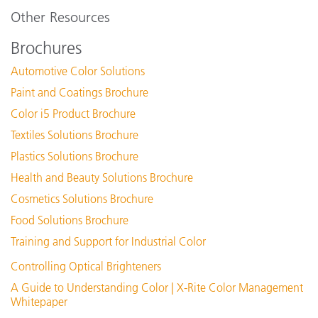
Other Resources
Brochures
Automotive Color Solutions
Paint and Coatings Brochure
Color i5 Product Brochure
Textiles Solutions Brochure
Plastics Solutions Brochure
Health and Beauty Solutions Brochure
Cosmetics Solutions Brochure
Food Solutions Brochure
Training and Support for Industrial Color
Controlling Optical Brighteners
A Guide to Understanding Color | X-Rite Color Management
Whitepaper