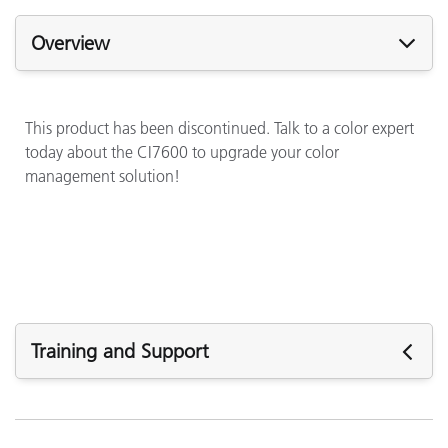
Overview
This product has been discontinued. Talk to a color expert
today about the CI7600 to upgrade your color
management solution!
Training and Support
See All Training