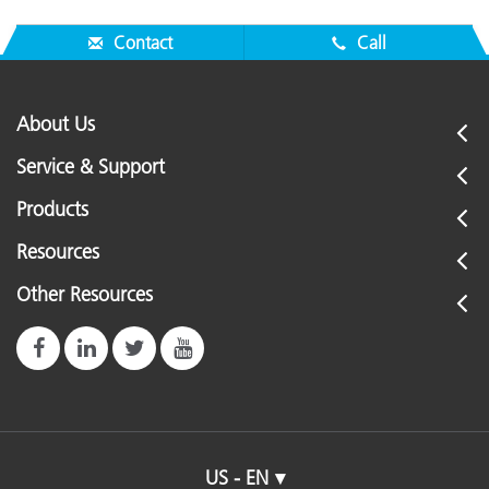
Contact
Call
About Us
Service & Support
Products
Resources
Other Resources
US - EN