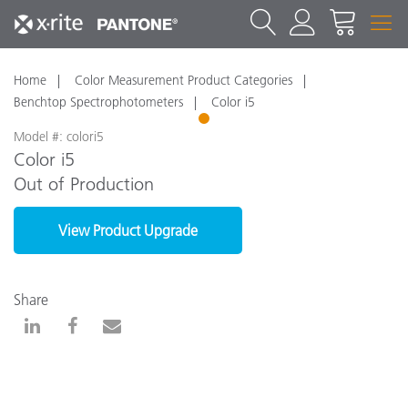
Home
Color Measurement Product Categories
Benchtop Spectrophotometers
Color i5
1
Model #: colori5
Color i5
Out of Production
View Product Upgrade
Share