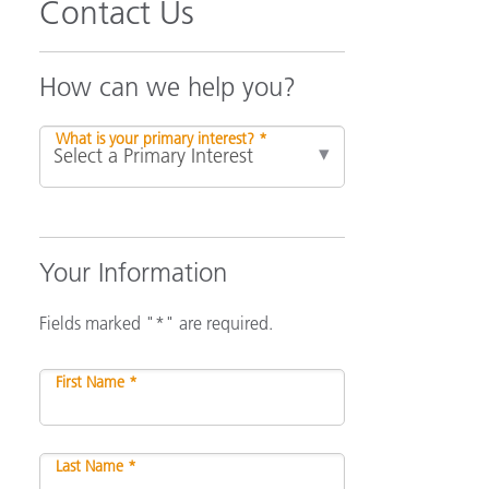
Contact Us
How can we help you?
What is your primary interest? *
Your Information
Fields marked "*" are required.
First Name *
Last Name *