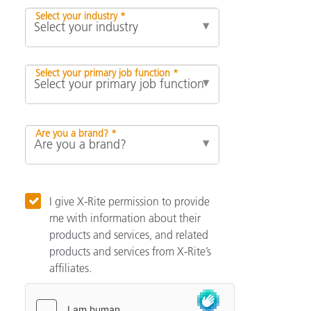
Select your industry *
Select your primary job function *
Are you a brand? *
I give X-Rite permission to provide
me with information about their
products and services, and related
products and services from X-Rite’s
affiliates.