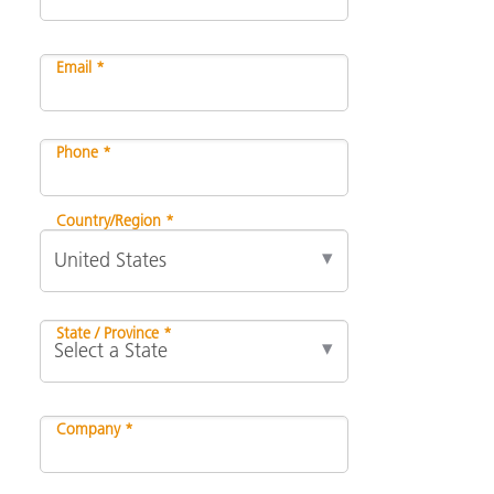
Email *
Phone *
Country/Region *
State / Province *
Company *