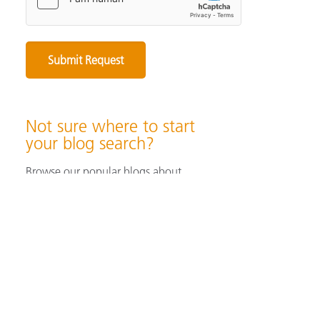
Not sure where to start
your blog search?
Browse our popular blogs about
specifying & producing color, color
measurement instruments, color
perception & visualization, and color
solutions for industrial/ print &
packaging applications.
Browse Popular Blog Articles