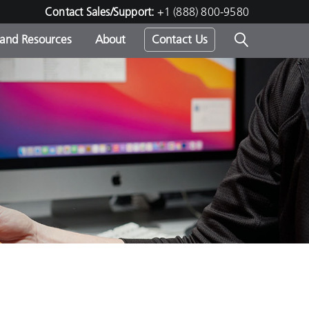
Contact Sales/Support:
+1 (888) 800-9580
 and Resources
About
Contact Us
s -
ds