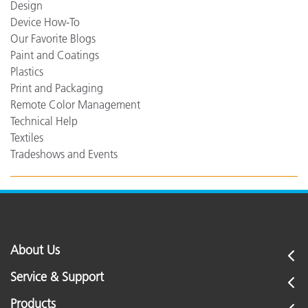
Design
Device How-To
Our Favorite Blogs
Paint and Coatings
Plastics
Print and Packaging
Remote Color Management
Technical Help
Textiles
Tradeshows and Events
About Us
Service & Support
Products