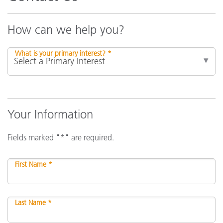
How can we help you?
What is your primary interest? *
Your Information
Fields marked "*" are required.
First Name *
Last Name *