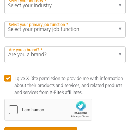
Select your industry *
Select your primary job function *
Are you a brand? *
I give X-Rite permission to provide me with information
about their products and services, and related products
and services from X-Rite’s affiliates.