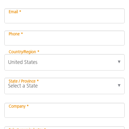
Email *
Phone *
Country/Region *
State / Province *
Company *