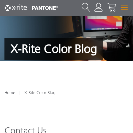
X-Rite Color Blog
Home
X-Rite Color Blog
Contact Us