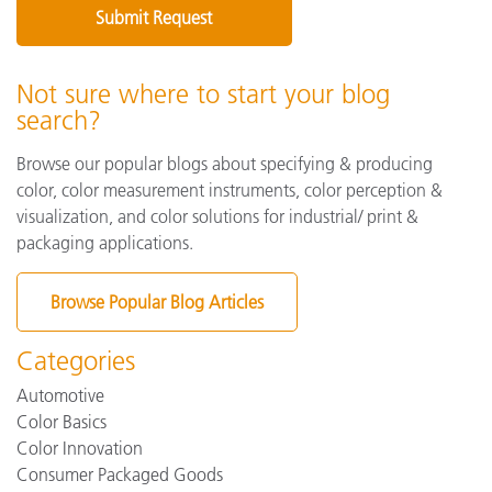
Not sure where to start your blog
search?
Browse our popular blogs about specifying & producing
color, color measurement instruments, color perception &
visualization, and color solutions for industrial/ print &
packaging applications.
Browse Popular Blog Articles
Categories
Automotive
Color Basics
Color Innovation
Consumer Packaged Goods