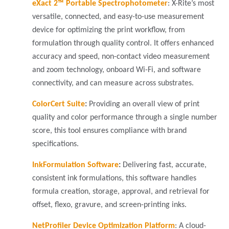
eXact 2™ Portable Spectrophotometer
: X-Rite’s most
versatile, connected, and easy-to-use measurement
device for optimizing the print workflow, from
formulation through quality control. It offers enhanced
accuracy and speed, non-contact video measurement
and zoom technology, onboard Wi-Fi, and software
connectivity, and can measure across substrates.
ColorCert Suite
:
Providing an overall view of print
quality and color performance through a single number
score, this tool ensures compliance with brand
specifications.
InkFormulation Software
:
Delivering fast, accurate,
consistent ink formulations, this software handles
formula creation, storage, approval, and retrieval for
offset, flexo, gravure, and screen-printing inks.
NetProfiler Device Optimization Platform
:
A cloud-