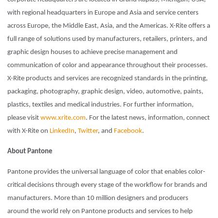
with regional headquarters in Europe and Asia and service centers
across Europe, the Middle East, Asia, and the Americas. X-Rite offers a
full range of solutions used by manufacturers, retailers, printers, and
graphic design houses to achieve precise management and
communication of color and appearance throughout their processes.
X-Rite products and services are recognized standards in the printing,
packaging, photography, graphic design, video, automotive, paints,
plastics, textiles and medical industries. For further information,
please visit
www.xrite.com
. For the latest news, information, connect
with X-Rite on
LinkedIn
,
Twitter
, and
Facebook
.
About Pantone
Pantone provides the universal language of color that enables color-
critical decisions through every stage of the workflow for brands and
manufacturers. More than 10 million designers and producers
around the world rely on Pantone products and services to help