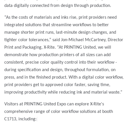
data digitally connected from design through production.
“As the costs of materials and inks rise, print providers need
integrated solutions that streamline workflows to better
manage shorter print runs, last-minute design changes, and
tighter color tolerances,”
said Jon-Michael McCartney, Director
Print and Packaging, X-Rite. “At PRINTING United, we will
demonstrate how production printers of all sizes can add
consistent, precise color quality control into their workflow -
during specification and design, throughout formulation, on
press, and in the finished product. With a digital color workflow,
print providers get to approved color faster, saving time,
improving productivity while reducing ink and material waste.”
Visitors at PRINTING United Expo can explore X-Rite's
comprehensive range of color workflow solutions at booth
C1713, including: