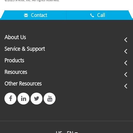
©2023 X-Rite, Inc. All rights reserved.
Contact
Call
About Us
Service & Support
Products
Resources
Other Resources