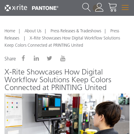
1
Home
About Us
Press Releases & Tradeshows
Press
Releases
X-Rite Showcases How Digital Workflow Solutions
Keep Colors Connected at PRINTING United
Share
X-Rite Showcases How Digital
Workflow Solutions Keep Colors
Connected at PRINTING United