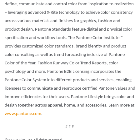
define, communicate and control color from inspiration to realization
– leveraging advanced X-Rite technology to achieve color consistency
across various materials and finishes for graphics, fashion and
product design. Pantone Standards feature digital and physical color
specification and workflow tools. The Pantone Color Institute™
provides customized color standards, brand identity and product
color consulting as well as trend forecasting inclusive of Pantone
Color of the Year, Fashion Runway Color Trend Reports, color
psychology and more. Pantone B2B Licensing incorporates the
Pantone Color System into different products and services, enabling
licensees to communicate and reproduce certified Pantone values and
improve efficiencies for their users. Pantone Lifestyle brings color and
design together across apparel, home, and accessories. Learn more at
www.pantone.com
.
# # #