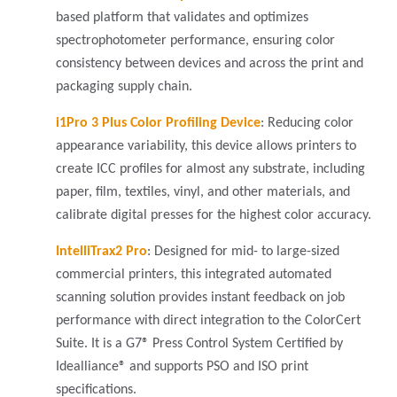
based platform that validates and optimizes
spectrophotometer performance, ensuring color
consistency between devices and across the print and
packaging supply chain.
i1Pro 3 Plus Color Profiling Device
: Reducing color
appearance variability, this device allows printers to
create ICC profiles for almost any substrate, including
paper, film, textiles, vinyl, and other materials, and
calibrate digital presses for the highest color accuracy.
IntelliTrax2 Pro
: Designed for mid- to large-sized
commercial printers, this integrated automated
scanning solution provides instant feedback on job
performance with direct integration to the ColorCert
Suite. It is a G7® Press Control System Certified by
Idealliance® and supports PSO and ISO print
specifications.