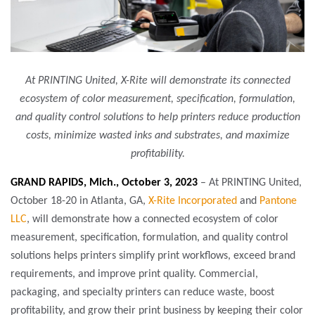
At PRINTING United, X-Rite will demonstrate its connected
ecosystem of color measurement, specification, formulation,
and quality control solutions to help printers reduce production
costs, minimize wasted inks and substrates, and maximize
profitability.
GRAND RAPIDS, Mich., October 3, 2023
– At PRINTING United,
October 18-20 in Atlanta, GA,
X-Rite Incorporated
and
Pantone
LLC
, will demonstrate how a connected ecosystem of color
measurement, specification, formulation, and quality control
solutions helps printers simplify print workflows, exceed brand
requirements, and improve print quality. Commercial,
packaging, and specialty printers can reduce waste, boost
profitability, and grow their print business by keeping their color