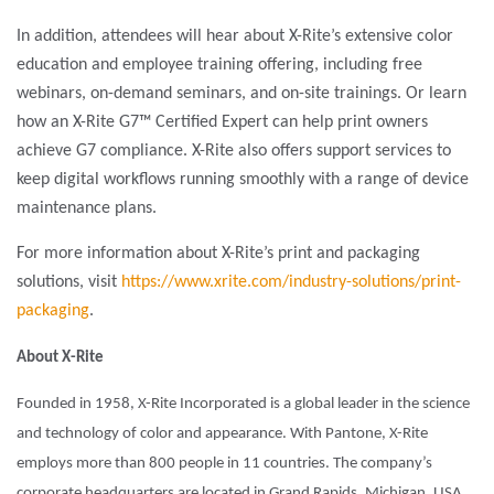
In addition, attendees will hear about X-Rite’s extensive color
education and employee training offering, including free
webinars, on-demand seminars, and on-site trainings. Or learn
how an X-Rite G7™ Certified Expert can help print owners
achieve G7 compliance. X-Rite also offers support services to
keep digital workflows running smoothly with a range of device
maintenance plans.
For more information about X-Rite’s print and packaging
solutions, visit
https://www.xrite.com/industry-solutions/print-
packaging
.
About X-Rite
Founded in 1958, X-Rite Incorporated is a global leader in the science
and technology of color and appearance. With Pantone, X-Rite
employs more than 800 people in 11 countries. The company’s
corporate headquarters are located in Grand Rapids, Michigan, USA,