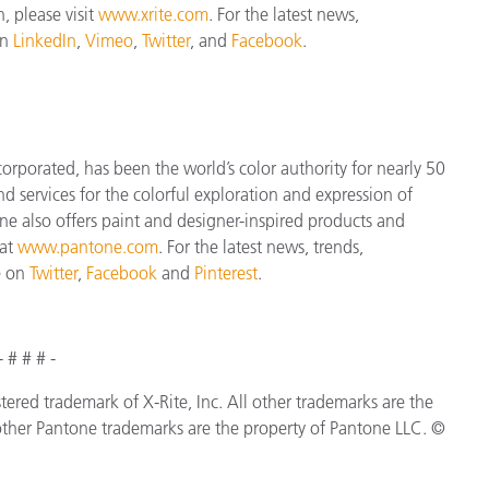
, please visit
www.xrite.com
. For the latest news,
on
LinkedIn
,
Vimeo
,
Twitter
, and
Facebook
.
orporated, has been the world’s color authority for nearly 50
d services for the colorful exploration and expression of
tone also offers paint and designer-inspired products and
 at
www.pantone.com
. For the latest news, trends,
e on
Twitter
,
Facebook
and
Pinterest
.
- # # # -
istered trademark of X-Rite, Inc. All other trademarks are the
ther Pantone trademarks are the property of Pantone LLC. ©