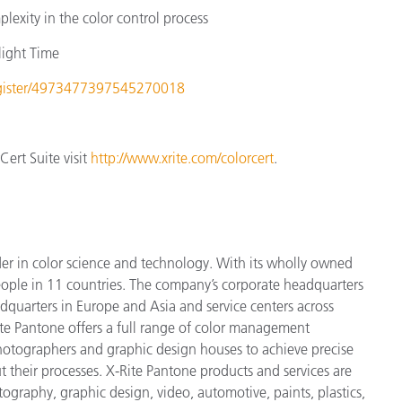
lexity in the color control process
light Time
register/4973477397545270018
ert Suite visit
http://www.xrite.com/colorcert
.
der in color science and technology. With its wholly owned
ople in 11 countries. The company’s corporate headquarters
dquarters in Europe and Asia and service centers across
ite Pantone offers a full range of color management
 photographers and graphic design houses to achieve precise
heir processes. X-Rite Pantone products and services are
ography, graphic design, video, automotive, paints, plastics,