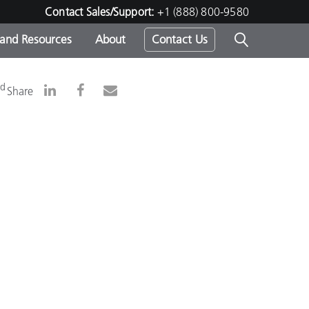
Contact Sales/Support:
+1 (888) 800-9580
 and Resources
About
Contact Us
s -
nd
Share
ds