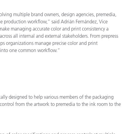
olving multiple brand owners, design agencies, premedia,
the production workflow,” said Adrián Fernández, Vice
make managing accurate color and print consistency a
cross all internal and external stakeholders. From prepress
lps organizations manage precise color and print
ion into one common workflow.”
ically designed to help various members of the packaging
control from the artwork to premedia to the ink room to the