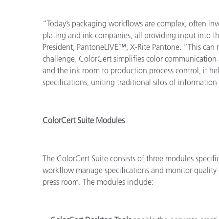
“Today’s packaging workflows are complex, often inv
plating and ink companies, all providing input into 
President, PantoneLIVE™, X-Rite Pantone. “This can 
challenge. ColorCert simplifies color communication a
and the ink room to production process control, it he
specifications, uniting traditional silos of informat
ColorCert Suite Modules
The ColorCert Suite consists of three modules specif
workflow manage specifications and monitor quality 
press room. The modules include: