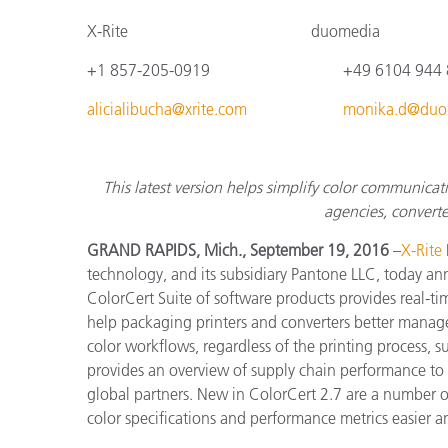
Plastics
X-Rite
duomedia
+1 857-205-0919
+4
9 6104 944
alicialibucha@xrite.com
monika.d@duo
This latest version helps simplify color communica
agencies, converte
GRAND RAPIDS, Mich., September 19, 2016
–
X-Rite
technology, and its subsidiary Pantone LLC, today ann
ColorCert Suite of software products provides real-tim
help packaging printers and converters better mana
color workflows, regardless of the printing process, s
provides an overview of supply chain performance to 
global partners. New in ColorCert 2.7 are a number 
color specifications and performance metrics easier 