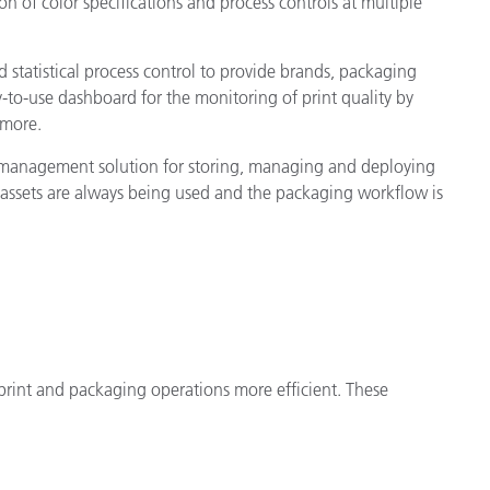
n of color specifications and process controls at multiple
 statistical process control to provide brands, packaging
-to-use dashboard for the monitoring of print quality by
 more.
t management solution for storing, managing and deploying
 assets are always being used and the packaging workflow is
print and packaging operations more efficient. These