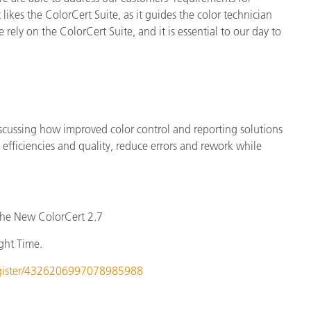
ikes the ColorCert Suite, as it guides the color technician
 rely on the ColorCert Suite, and it is essential to our day to
scussing how improved color control and reporting solutions
efficiencies and quality, reduce errors and rework while
the New ColorCert 2.7
ght Time.
register/4326206997078985988