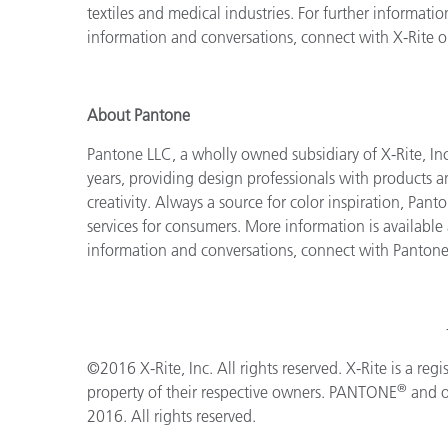
textiles and medical industries. For further information
information and conversations, connect with X-Rite 
About Pantone
Pantone LLC, a wholly owned subsidiary of X-Rite, Inc
years, providing design professionals with products an
creativity. Always a source for color inspiration, Pan
services for consumers. More information is available
information and conversations, connect with Panton
©2016 X-Rite, Inc. All rights reserved. X-Rite is a reg
®
property of their respective owners. PANTONE
and o
2016. All rights reserved.