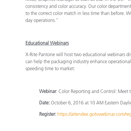
consistency and color accuracy. Our color department l
to the correct color match in less time than before. We
day operations.”
Educational Webinars
X-Rite Pantone will host two educational webinars di
can help the packaging industry enhance operational 
speeding time to market:
Webinar
: Color Reporting and Control: Meet 
Date:
October 6, 2016 at 10 AM Eastern Dayli
Register:
https://attendee.gotowebinar.com/