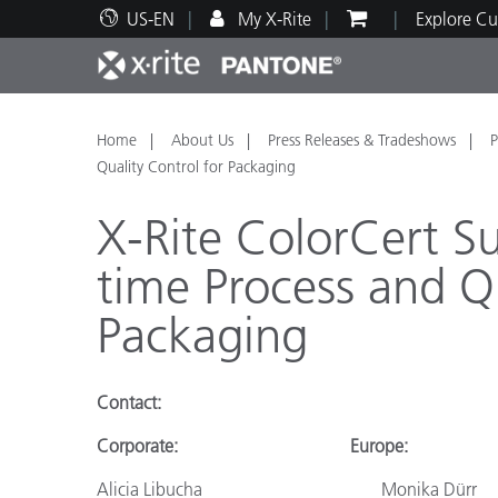
US-EN
My X-Rite
Explore Cu
Top Products
Print and Packaging
Technical Support
Educational Resources
Produ
Paint
Servi
Train
Home
About Us
Press Releases & Tradeshows
P
Quality Control for Packaging
X-Rite ColorCert Su
time Process and Qu
Brand
Packaging
Automotive
Textil
Contact
:
Corporate:
Europe:
Cosme
Alicia Libucha
Monika Dürr