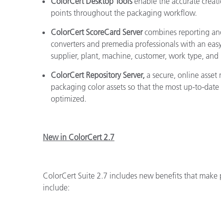
ColorCert Desktop Tools
enable the accurate creatio
points throughout the packaging workflow.
ColorCert ScoreCard Server
combines reporting and
converters and premedia professionals with an easy
supplier, plant, machine, customer, work type, and
ColorCert Repository Server,
a secure, online asse
packaging color assets so that the most up-to-date
optimized.
New in ColorCert 2.7
ColorCert Suite 2.7 includes new benefits that make 
include: