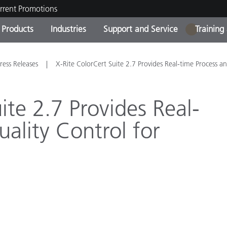
rrent Promotions
Products
Industries
Support and Service
Training
1
ct Categories
 and Coatings
ce and Maintenance
ing
Out of Production Product
OEM Display & Printer
Contact Our Team
Consultations & Audits
ress Releases
X-Rite ColorCert Suite 2.7 Provides Real-time Process a
Find Your Upgrade
Manufacturers
Current Promotions
ite 2.7 Provides Real-
Online Store
Consumer Packaged Goo
ality Control for
Top Downloads
 Experience Center
Other Resources
es
Food Color Measurement
Life Sciences
Consumer Electronics
tic Manufacturers