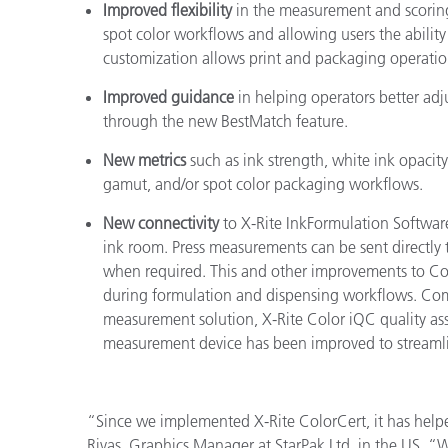
Improved flexibility
in the measurement and scoring 
spot color workflows and allowing users the ability 
customization allows print and packaging operations
Improved guidance
in helping operators better adju
through the new BestMatch feature.
New metrics
such
as
ink strength, white ink opaci
gamut, and/or spot color packaging workflows.
New connectivity
to X-Rite InkFormulation Softwar
ink room. Press measurements can be sent directly t
when required. This and other improvements to Colo
during formulation and dispensing workflows. Com
measurement solution, X-Rite Color iQC quality ass
measurement device has been improved to streamli
“Since we implemented X-Rite ColorCert, it has helped
Rivas, Graphics Manager at StarPak Ltd. in the US. “