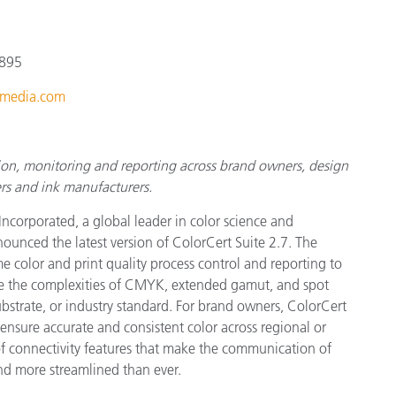
Paper
Building Materials
 895
Durable Goods
media.com
tion, monitoring and reporting across brand owners, design
rs and ink manufacturers.
Incorporated, a global leader in color science and
ounced the latest version of ColorCert Suite 2.7. The
e color and print quality process control and reporting to
ge the complexities of CMYK, extended gamut, and spot
ubstrate, or industry standard. For brand owners, ColorCert
ensure accurate and consistent color across regional or
of connectivity features that make the communication of
and more streamlined than ever.