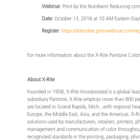
Webinar
: Print by the Numbers! Reducing comp
Date
: October 13, 2016 at 10 AM Eastern Day
Register
:
https://attendee.gotowebinar.com/
For more information about the X-Rite Pantone ColorC
About X-Rite
Founded in 1958, X-Rite Incorporated is a global lea
subsidiary Pantone, X-Rite employs more than 800 pe
are located in Grand Rapids, Mich., with regional hea
Europe, the Middle East, Asia, and the Americas. X-R
solutions used by manufacturers, retailers, printers,
management and communication of color throughout t
recognized standards in the printing, packaging, phot