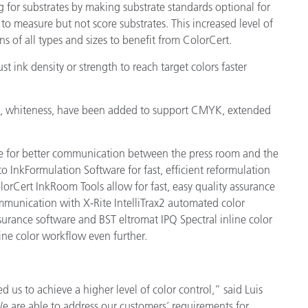
for substrates by making substrate standards optional for
to measure but not score substrates. This increased level of
 of all types and sizes to benefit from ColorCert.
st ink density or strength to reach target colors faster
ty, whiteness, have been added to support CMYK, extended
e for better communication between the press room and the
o InkFormulation Software for fast, efficient reformulation
rCert InkRoom Tools allow for fast, easy quality assurance
munication with X-Rite IntelliTrax2 automated color
urance software and BST eltromat IPQ Spectral inline color
ne color workflow even further.
 us to achieve a higher level of color control,” said Luis
We are able to address our customers’ requirements for