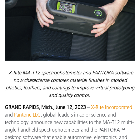
X-Rite MA-T12 spectrophotometer and PANTORA software
now characterize complex material finishes in molded
plastics, leathers, and coatings to improve virtual prototyping
and quality control.
GRAND RAPIDS, Mich., June 12, 2023
–
X-Rite Incorporated
and
Pantone LLC
, global leaders in color science and
technology,
announce new capabilities to the MA-T12 multi-
angle handheld spectrophotometer and the PANTORA™
desktop software that enable automotive, electronics, and