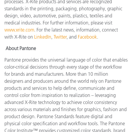
processes. X-Rite products and services are recognized
standards in the printing, packaging, photography, graphic
design, video, automotive, paints, plastics, textiles and
medical industries. For further information, please visit
www.xrite.com
. For the latest news, information, connect
with X-Rite on
LinkedIn
,
Twitter
, and
Facebook
.
About Pantone
Pantone provides the universal language of color that enables
color-critical decisions through every stage of the workflow
for brands and manufacturers. More than 10 million
designers and producers around the world rely on Pantone
products and services to help define, communicate and
control color from inspiration to realization – leveraging
advanced X-Rite technology to achieve color consistency
across various materials and finishes for graphics, fashion and
product design. Pantone Standards feature digital and
physical color specification and workflow tools. The Pantone
Color Institute™ provides customized color standards, brand