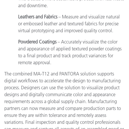
and downtime.
Leathers and Fabrics
– Measure and visualize natural
or embossed leather and textured fabrics for precise
virtual prototyping and improved quality control.
Powdered Coatings
– Accurately visualize the color
and appearance of applied textured powder coatings
to a final product and track product variances for
remote approval.
The combined MA-T12 and PANTORA solution supports
digital workflows to accelerate the design to manufacturing
process. Designers can use the solution to visualize product
designs and digitally communicate color and appearance
requirements across a global supply chain. Manufacturing
partners can now measure and compare production parts to
ensure they are within tolerance and remotely assess
variations. Final inspection and quality control professionals