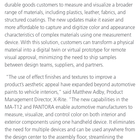
durable goods customers to measure and visualize a broader
range of materials, including plastics, leather, fabrics, and
structured coatings. The new updates make it easier and
more affordable to capture and digitize color and appearance
characteristics of complex materials using one measurement
device. With this solution, customers can transform a physical
material into a digital twin or virtual prototype for remote
visual approval, minimizing the need to ship samples
between design teams, suppliers, and partners.
“The use of effect finishes and textures to improve a
product’s aesthetic appeal have expanded beyond automotive
paints to vehicle interiors,” said Matthew Adby, Product
Management Director, X-Rite. “The new capabilities in the
MA-T12 and PANTORA enable automotive manufacturers to
measure, visualize, and control color on both interior and
exterior components using one handheld device.
It eliminates
the need for multiple devices and can be used anywhere from
the design center to the assembly floor, streamlining the