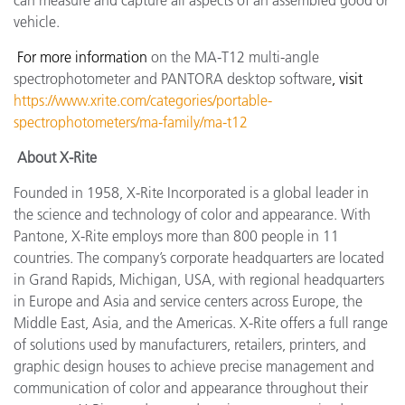
can measure and capture all aspects of an assembled good or
vehicle.
For more information
on the MA-T12 multi-angle
spectrophotometer and PANTORA desktop software
, visit
https://www.xrite.com/categories/portable-
spectrophotometers/ma-family/ma-t12
About X-Rite
Founded in 1958, X-Rite Incorporated is a global leader in
the science and technology of color and appearance. With
Pantone, X-Rite employs more than 800 people in 11
countries. The company’s corporate headquarters are located
in Grand Rapids, Michigan, USA, with regional headquarters
in Europe and Asia and service centers across Europe, the
Middle East, Asia, and the Americas. X-Rite offers a full range
of solutions used by manufacturers, retailers, printers, and
graphic design houses to achieve precise management and
communication of color and appearance throughout their