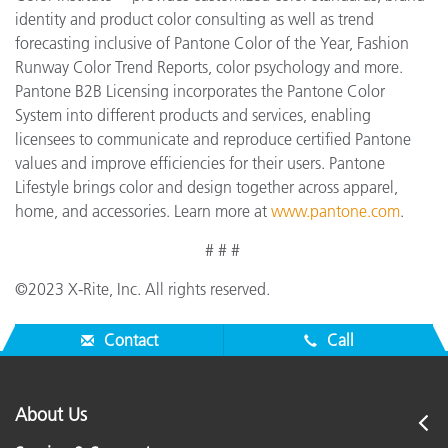
identity and product color consulting as well as trend
forecasting inclusive of Pantone Color of the Year, Fashion
Runway Color Trend Reports, color psychology and more.
Pantone B2B Licensing incorporates the Pantone Color
System into different products and services, enabling
licensees to communicate and reproduce certified Pantone
values and improve efficiencies for their users. Pantone
Lifestyle brings color and design together across apparel,
home, and accessories. Learn more at
www.pantone.com
.
# # #
©2023 X-Rite, Inc. All rights reserved.
Contact
Call
About Us