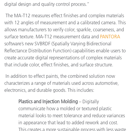
digital design and quality control process.”
The MA-T12 measures effect finishes and complex materials
with 12 angles of measurement and a calibrated camera. This
allows manufacturers to verify color, sparkle, coarseness, and
surface texture. MA-T12 measurement data and
PANTORA
software’s new SVBRDF (Spatially Varying Bidirectional
Reflectance Distribution Function) capabilities enable users to
create accurate digital representations of complex materials
that include color, effect finishes, and surface structure.
In addition to effect paints, the combined solution now
characterizes a range of materials used across automotive,
electronics, and durable goods. This includes:
Plastics and Injection Molding
– Digitally
communicate how a molded or textured plastic
material looks to meet tolerance and reduce variances
in appearance that lead to added rework and cost.
This creates a more sustainable process with less waste