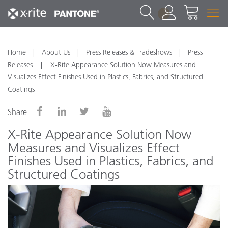
1
Home
About Us
Press Releases & Tradeshows
Press
Releases
X-Rite Appearance Solution Now Measures and
Visualizes Effect Finishes Used in Plastics, Fabrics, and Structured
Coatings
Share
X-Rite Appearance Solution Now
Measures and Visualizes Effect
Finishes Used in Plastics, Fabrics, and
Structured Coatings