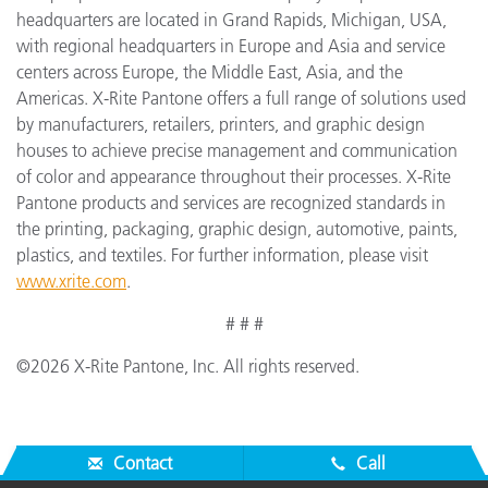
headquarters are located in Grand Rapids, Michigan, USA,
with regional headquarters in Europe and Asia and service
centers across Europe, the Middle East, Asia, and the
Americas. X-Rite Pantone offers a full range of solutions used
by manufacturers, retailers, printers, and graphic design
houses to achieve precise management and communication
of color and appearance throughout their processes. X-Rite
Pantone products and services are recognized standards in
the printing, packaging, graphic design, automotive, paints,
plastics, and textiles. For further information, please visit
www.xrite.com
.
# # #
©2026 X-Rite Pantone, Inc. All rights reserved.
Contact
Call