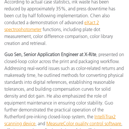
According to actual case statistics, ink waste has been
reduced by approximately 35%, and press downtime has
been cut by half following implementation. Chen also
conducted a demonstration of advanced
eXact 2
spectrophotometer
functions, including plate dot
measurement, color difference comparison, color library
creation and retrieval.
Guo Sen, Senior Application Engineer at X-Rite
, presented on
closed-loop color across the print and packaging workflow.
Addressing real-world issues such as color-related returns and
makeready time, he outlined methods for converting physical
standards into digital references, establishing reasonable
tolerances, and building compensation curves for solid
density and dot gain. He also emphasized the role of
equipment maintenance in ensuring color stability. Guo
further demonstrated the practical operation of the
Rutherford pre-inking closed-loop system, the
IntelliTrax2
scanning device
, and
MeasureColor quality control software
,