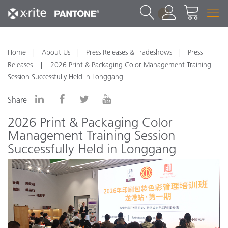
1
Home
About Us
Press Releases & Tradeshows
Press
Releases
2026 Print & Packaging Color Management Training
Session Successfully Held in Longgang
Share
2026 Print & Packaging Color
Management Training Session
Successfully Held in Longgang