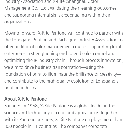
Industry Association and X-Rite (Shanghai) Color
Management Co., Ltd., validating their learning outcomes
and supporting internal skills credentialing within their
organizations.
Moving forward, X-Rite Pantone will continue to partner with
the Longgang Printing and Packaging Industry Association to
offer additional color management courses, supporting local
enterprises in strengthening end-to-end color control and
optimizing the IP industry chain. Through process innovation,
we aim to drive business transformation—using the
foundation of print to illuminate the brilliance of creativity—
and contribute to the high-quality evolution of Longgang's
printing industry.
About X-Rite Pantone
Founded in 1958, X-Rite Pantone is a global leader in the
science and technology of color and appearance. Together
with its Pantone business, X-Rite Pantone employs more than
800 people in 11 countries. The company’s corporate