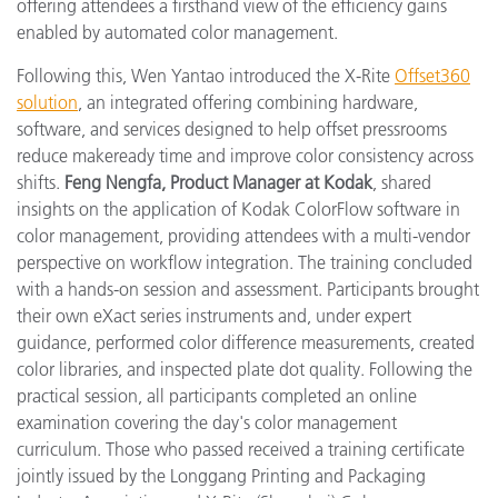
offering attendees a firsthand view of the efficiency gains
enabled by automated color management.
Following this, Wen Yantao introduced the X-Rite
Offset360
solution
, an integrated offering combining hardware,
software, and services designed to help offset pressrooms
reduce makeready time and improve color consistency across
shifts.
Feng Nengfa, Product Manager at Kodak
, shared
insights on the application of Kodak ColorFlow software in
color management, providing attendees with a multi-vendor
perspective on workflow integration. The training concluded
with a hands-on session and assessment. Participants brought
their own eXact series instruments and, under expert
guidance, performed color difference measurements, created
color libraries, and inspected plate dot quality. Following the
practical session, all participants completed an online
examination covering the day's color management
curriculum. Those who passed received a training certificate
jointly issued by the Longgang Printing and Packaging