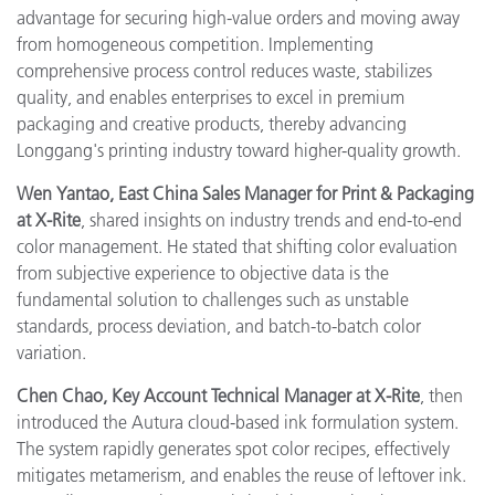
advantage for securing high-value orders and moving away
from homogeneous competition. Implementing
comprehensive process control reduces waste, stabilizes
quality, and enables enterprises to excel in premium
packaging and creative products, thereby advancing
Longgang's printing industry toward higher-quality growth.
Wen Yantao, East China Sales Manager for Print & Packaging
at X-Rite
, shared insights on industry trends and end-to-end
color management. He stated that shifting color evaluation
from subjective experience to objective data is the
fundamental solution to challenges such as unstable
standards, process deviation, and batch-to-batch color
variation.
Chen Chao, Key Account Technical Manager at X-Rite
, then
introduced the Autura cloud-based ink formulation system.
The system rapidly generates spot color recipes, effectively
mitigates metamerism, and enables the reuse of leftover ink.