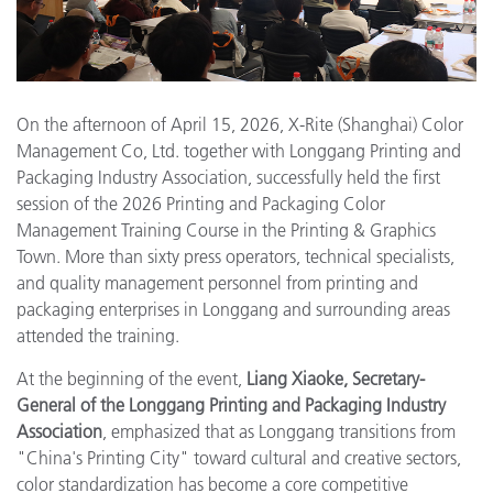
On the afternoon of April 15, 2026, X-Rite (Shanghai) Color
Management Co, Ltd. together with Longgang Printing and
Packaging Industry Association, successfully held the first
session of the 2026 Printing and Packaging Color
Management Training Course in the Printing & Graphics
Town. More than sixty press operators, technical specialists,
and quality management personnel from printing and
packaging enterprises in Longgang and surrounding areas
attended the training.
At the beginning of the event,
Liang Xiaoke, Secretary-
General of the Longgang Printing and Packaging Industry
Association
, emphasized that as Longgang transitions from
"China's Printing City" toward cultural and creative sectors,
color standardization has become a core competitive