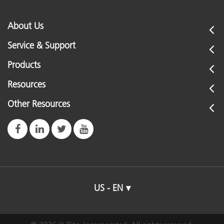
About Us
Service & Support
Products
Resources
Other Resources
US - EN