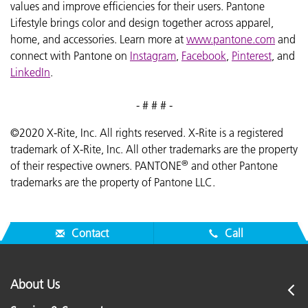
values and improve efficiencies for their users. Pantone
Lifestyle brings color and design together across apparel,
home, and accessories. Learn more at
www.pantone.com
and
connect with Pantone on
Instagram
,
Facebook
,
Pinterest
, and
LinkedIn
.
- # # # -
©2020 X-Rite, Inc. All rights reserved. X-Rite is a registered
trademark of X-Rite, Inc. All other trademarks are the property
®
of their respective owners. PANTONE
and other Pantone
trademarks are the property of Pantone LLC.
Contact
Call
About Us