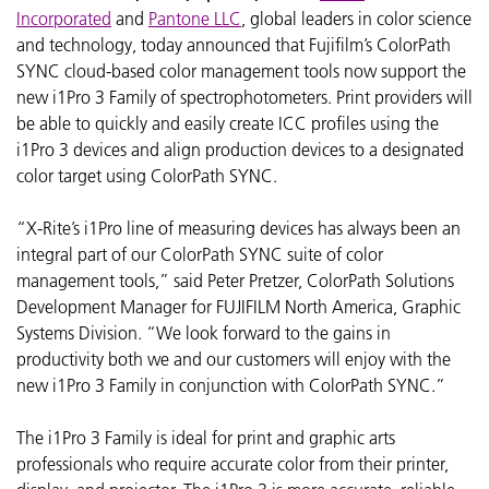
Incorporated
and
Pantone LLC
, global leaders in color science
and technology, today announced that Fujifilm’s ColorPath
SYNC cloud-based color management tools now support the
new i1Pro 3 Family of spectrophotometers. Print providers will
be able to quickly and easily create ICC profiles using the
i1Pro 3 devices and align production devices to a designated
color target using ColorPath SYNC.
“X-Rite’s i1Pro line of measuring devices has always been an
integral part of our ColorPath SYNC suite of color
management tools,” said Peter Pretzer, ColorPath Solutions
Development Manager for FUJIFILM North America, Graphic
Systems Division. “We look forward to the gains in
productivity both we and our customers will enjoy with the
new i1Pro 3 Family in conjunction with ColorPath SYNC.”
The i1Pro 3 Family is ideal for print and graphic arts
professionals who require accurate color from their printer,