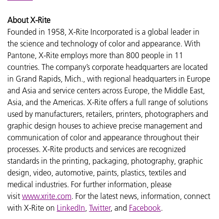
About X-Rite
Founded in 1958, X-Rite Incorporated is a global leader in
the science and technology of color and appearance. With
Pantone, X-Rite employs more than 800 people in 11
countries. The company’s corporate headquarters are located
in Grand Rapids, Mich., with regional headquarters in Europe
and Asia and service centers across Europe, the Middle East,
Asia, and the Americas. X-Rite offers a full range of solutions
used by manufacturers, retailers, printers, photographers and
graphic design houses to achieve precise management and
communication of color and appearance throughout their
processes. X-Rite products and services are recognized
standards in the printing, packaging, photography, graphic
design, video, automotive, paints, plastics, textiles and
medical industries. For further information, please
visit
www.xrite.com
. For the latest news, information, connect
with X-Rite on
LinkedIn
,
Twitter
, and
Facebook
.