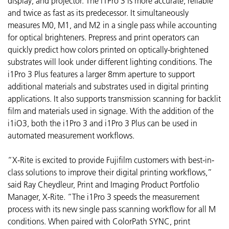
display, and projector. The i1Pro 3 is more accurate, reliable
and twice as fast as its predecessor. It simultaneously
measures M0, M1, and M2 in a single pass while accounting
for optical brighteners. Prepress and print operators can
quickly predict how colors printed on optically-brightened
substrates will look under different lighting conditions. The
i1Pro 3 Plus features a larger 8mm aperture to support
additional materials and substrates used in digital printing
applications. It also supports transmission scanning for backlit
film and materials used in signage. With the addition of the
i1iO3, both the i1Pro 3 and i1Pro 3 Plus can be used in
automated measurement workflows.
“X-Rite is excited to provide Fujifilm customers with best-in-
class solutions to improve their digital printing workflows,”
said Ray Cheydleur, Print and Imaging Product Portfolio
Manager, X-Rite. “The i1Pro 3 speeds the measurement
process with its new single pass scanning workflow for all M
conditions. When paired with ColorPath SYNC, print