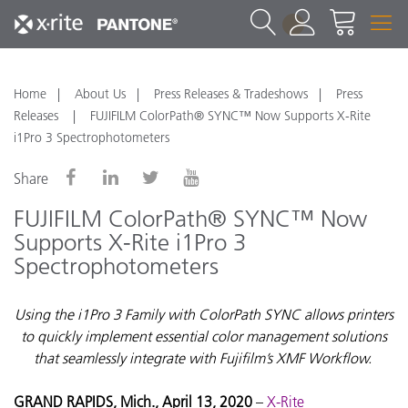
1
Home
About Us
Press Releases & Tradeshows
Press
Releases
FUJIFILM ColorPath® SYNC™ Now Supports X-Rite
i1Pro 3 Spectrophotometers
Share
FUJIFILM ColorPath® SYNC™ Now
Supports X-Rite i1Pro 3
Spectrophotometers
Using the i1Pro 3 Family with ColorPath SYNC allows printers
to quickly implement essential color management solutions
that seamlessly integrate with Fujifilm’s XMF Workflow.
GRAND RAPIDS, Mich., April 13, 2020
–
X-Rite