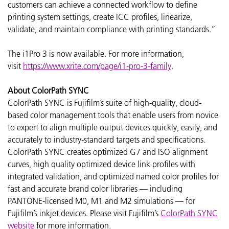
customers can achieve a connected workflow to define
printing system settings, create ICC profiles, linearize,
validate, and maintain compliance with printing standards.”
The i1Pro 3 is now available. For more information,
visit
https://www.xrite.com/page/i1-pro-3-family
.
About ColorPath SYNC
ColorPath SYNC is Fujifilm’s suite of high-quality, cloud-
based color management tools that enable users from novice
to expert to align multiple output devices quickly, easily, and
accurately to industry-standard targets and specifications.
ColorPath SYNC creates optimized G7 and ISO alignment
curves, high quality optimized device link profiles with
integrated validation, and optimized named color profiles for
fast and accurate brand color libraries — including
PANTONE-licensed M0, M1 and M2 simulations — for
Fujifilm’s inkjet devices. Please visit Fujifilm’s
ColorPath SYNC
website
for more information.