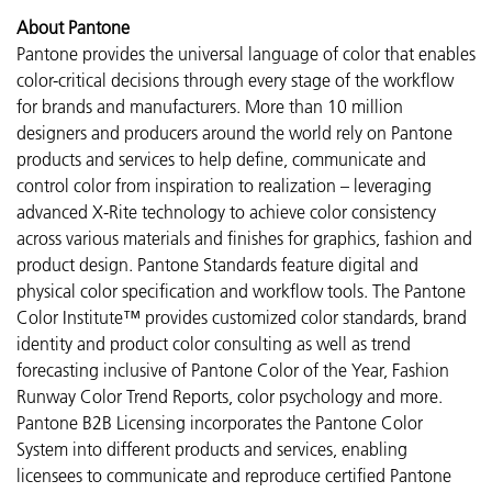
About Pantone
Pantone provides the universal language of color that enables
color-critical decisions through every stage of the workflow
for brands and manufacturers. More than 10 million
designers and producers around the world rely on Pantone
products and services to help define, communicate and
control color from inspiration to realization – leveraging
advanced X-Rite technology to achieve color consistency
across various materials and finishes for graphics, fashion and
product design. Pantone Standards feature digital and
physical color specification and workflow tools. The Pantone
Color Institute™ provides customized color standards, brand
identity and product color consulting as well as trend
forecasting inclusive of Pantone Color of the Year, Fashion
Runway Color Trend Reports, color psychology and more.
Pantone B2B Licensing incorporates the Pantone Color
System into different products and services, enabling
licensees to communicate and reproduce certified Pantone