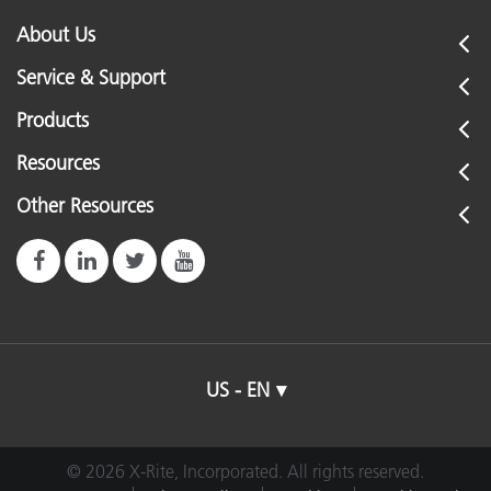
About Us
Service & Support
Products
Resources
Other Resources
US - EN
© 2026 X-Rite, Incorporated. All rights reserved.