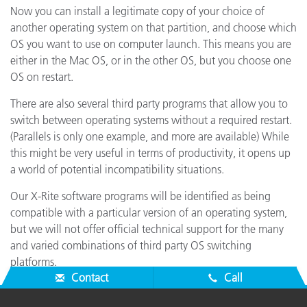
Now you can install a legitimate copy of your choice of
another operating system on that partition, and choose which
OS you want to use on computer launch. This means you are
either in the Mac OS, or in the other OS, but you choose one
OS on restart.
There are also several third party programs that allow you to
switch between operating systems without a required restart.
(Parallels is only one example, and more are available) While
this might be very useful in terms of productivity, it opens up
a world of potential incompatibility situations.
Our X-Rite software programs will be identified as being
compatible with a particular version of an operating system,
but we will not offer official technical support for the many
and varied combinations of third party OS switching
platforms.
Contact
Call