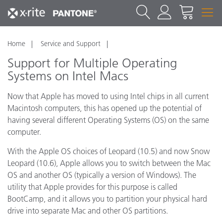
Home
Service and Support
Support for Multiple Operating
Systems on Intel Macs
Now that Apple has moved to using Intel chips in all current
Macintosh computers, this has opened up the potential of
having several different Operating Systems (OS) on the same
computer.
With the Apple OS choices of Leopard (10.5) and now Snow
Leopard (10.6), Apple allows you to switch between the Mac
OS and another OS (typically a version of Windows). The
utility that Apple provides for this purpose is called
BootCamp, and it allows you to partition your physical hard
drive into separate Mac and other OS partitions.