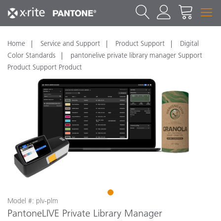
Home
Service and Support
Product Support
Digital
Color Standards
pantonelive private library manager Support
Product Support Product
1
Model #: plv-plm
PantoneLIVE Private Library Manager