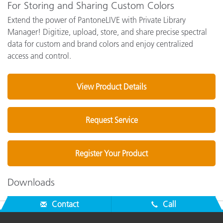
For Storing and Sharing Custom Colors
Extend the power of PantoneLIVE with Private Library
Manager! Digitize, upload, store, and share precise spectral
data for custom and brand colors and enjoy centralized
access and control.
View Product Details
Request Service
Register Your Product
Downloads
Contact
Call