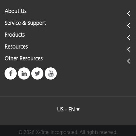
About Us
Service & Support
Products
Resources
Other Resources
US - EN
© 2026 X-Rite, Incorporated. All rights reserved.