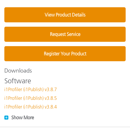
View Product Details
Request Service
Register Your Product
Downloads
Software
i1Profiler (i1Publish) v3.8.7
i1Profiler (i1Publish) v3.8.5
i1Profiler (i1Publish) v3.8.4
Show More