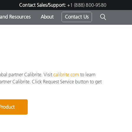
Contact Sales/Support:
+1 (888) 800-9580
 and Resources
About
Contact Us
s -
ds
al partner Calibrite. Visit
calibrite.com
to learn
artner Calibrite. Click Request Service button to get
 Product