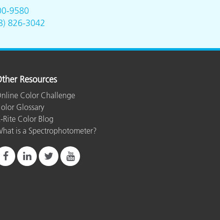
00-9580
8) 826-3042
e
ther Resources
nline Color Challenge
olor Glossary
-Rite Color Blog
hat is a Spectrophotometer?