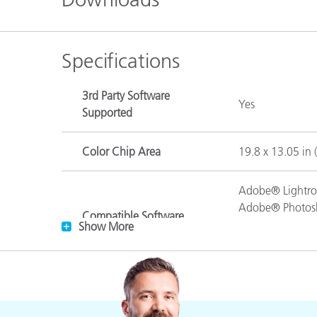
Plastics
Specifications
3rd Party Software
Yes
Supported
Color Chip Area
19.8 x 13.05 in 
Adobe® Lightro
Adobe® Photos
Compatible Software
Adobe® Photos
Show More
Supporting DNG Profiles
Adobe® Photosh
Adobe® Bridge 
White, black, 4 
Description of Colors
orange yellow, da