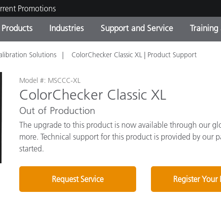
rrent Promotions
Products
Industries
Support and Service
Training
alibration Solutions
ColorChecker Classic XL | Product Support
ct Categories
 and Coatings
ce and Maintenance
ing
Out of Production Product
OEM Display & Printer
Contact Our Team
Consultations & Audits
Find Your Upgrade
Manufacturers
Model #: MSCCC-XL
ColorChecker Classic XL
Current Promotions
Out of Production
Online Store
Consumer Packaged Goo
Top Downloads
The upgrade to this product is now available through our glob
 Experience Center
more. Technical support for this product is provided by our p
Other Resources
es
started.
Food Color Measurement
Request Service
Register Your
Life Sciences
Consumer Electronics
tic Manufacturers