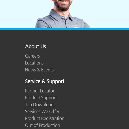
Experience Level
Advanced
Humidity
85% or less, no
Languages Supported
English, French,
About Us
Careers
Macintosh
OSX
Locations
News & Events
Number of Colors
24 natural objec
Service & Support
Partner Locator
Shipped Weight
2 lbs. (0.91 kg)
Product Support
Top Downloads
Shipping Dimensions
23 x 19.5 x 2.62
Services We Offer
Product Registration
Out of Production
Target Size
21 x 14.75 in (5