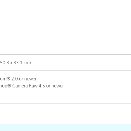
Paper
Building Materials
Durable Goods
(50.3 x 33.1 cm)
om® 2.0 or newer
hop® Camera Raw 4.5 or newer
hop® CS3 or newer
op® Elements 7 or newer
CS3 or newer
neutral grays, blue, green, red, yellow, magenta, cyan, orange, pur
rk skin, light skin, blue sky, foliage, blue flower and bluish green