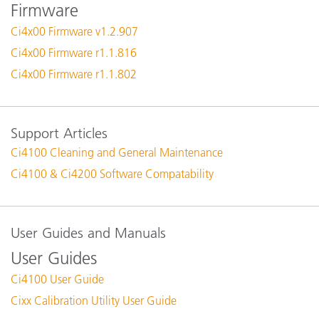
Firmware
Ci4x00 Firmware v1.2.907
Ci4x00 Firmware r1.1.816
Ci4x00 Firmware r1.1.802
Support Articles
Ci4100 Cleaning and General Maintenance
Ci4100 & Ci4200 Software Compatability
User Guides and Manuals
User Guides
Ci4100 User Guide
Cixx Calibration Utility User Guide