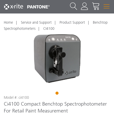
Home
Service and Support
Product Support
Benchtop
Spectrophotometers
CI4100
1
Model #: ci4100
Ci4100 Compact Benchtop Spectrophotometer
For Retail Paint Measurement