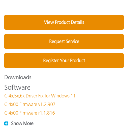
View Product Details
Request Service
Register Your Product
Downloads
Software
Ci4x,5x,6x Driver Fix for Windows 11
Ci4x00 Firmware v1.2.907
Ci4x00 Firmware r1.1.816
Show More