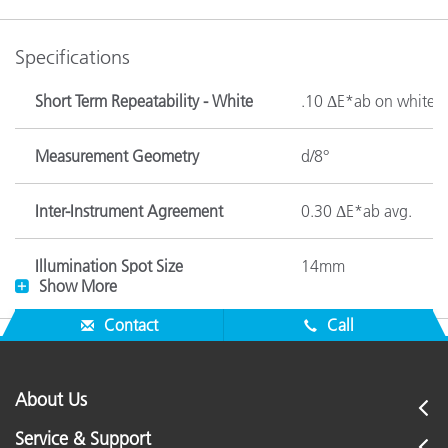
Specifications
Short Term Repeatability - White
.10 ΔE*ab on white c
Measurement Geometry
d/8°
Inter-Instrument Agreement
0.30 ΔE*ab avg.
Illumination Spot Size
14mm
Show More
Image Contact During
Contact
Call
Contact
Measurements
About Us
Lamp Life
Approx. 500,000 me
Service & Support