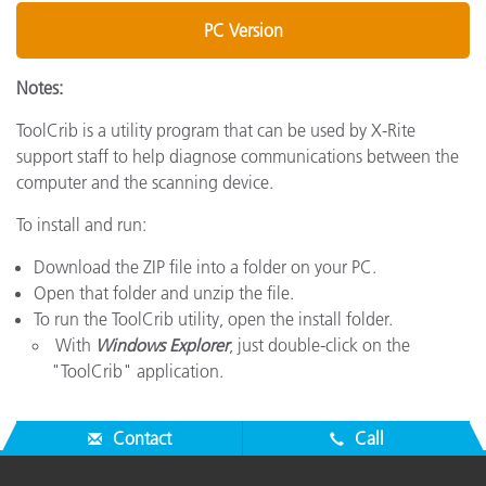
PC Version
Notes:
ToolCrib is a utility program that can be used by X-Rite
support staff to help diagnose communications between the
computer and the scanning device.
To install and run:
Download the ZIP file into a folder on your PC.
Open that folder and unzip the file.
To run the ToolCrib utility, open the install folder.
With
Windows Explorer
, just double-click on the
"ToolCrib" application.
Contact
Call