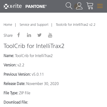
1
Home
Service and Support
Toolcrib for IntelliTrax2 v2.2
Share
ToolCrib for IntelliTrax2
Name:
ToolCrib for IntelliTrax2
Version:
v2.2
Previous Version:
v5.0.11
Release Date:
November 30, 2020
File Type:
ZIP File
Download File: