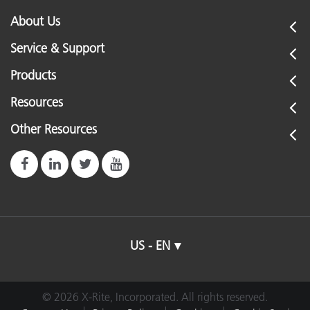
About Us
Service & Support
Products
Resources
Other Resources
US - EN
© 2026 X-Rite, Incorporated. All rights reserved.