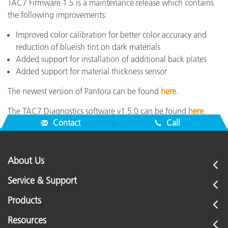
TAC7 Firmware 1.5 is a maintenance release which contains
the following improvements:
Improved color calibration for better color accuracy and
reduction of blueish tint on dark materials
Added support for installation of additional back plates
Added support for material thickness sensor
The newest version of Pantora can be found
here
.
The TAC7 Diagnostics software v1.5.0 can be found
here
.
Contact
Call
About Us
Service & Support
Products
Resources