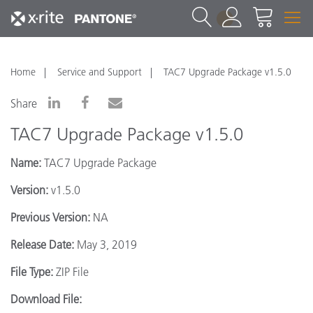
1
Home
Service and Support
TAC7 Upgrade Package v1.5.0
Share
TAC7 Upgrade Package v1.5.0
Name:
TAC7 Upgrade Package
Version:
v1.5.0
Previous Version:
NA
Release Date:
May 3, 2019
File Type:
ZIP File
Download File: