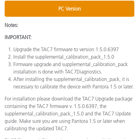
PC Version
Notes:
IMPORTANT:
Upgrade the TAC7 firmware to version 1.5.0.6397
Install the supplemental_calibration_pack_1.5.0
Firmware upgrade and supplemental_calibration_pack
installation is done with TAC7Diagnostics.
After installing the supplemental_calibration_pack, it is
necessary to calibrate the device with Pantora 1.5 or later.
For installation please download the TAC7 Upgrade package
containing the TAC7 firmware v. 1.5.0.6397, the
supplemental_calibration_pack_1.5.0 and the TAC7 Update
guide. Make sure you are using Pantora 1.5 or later when
calibrating the updated TAC7.