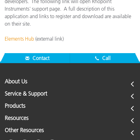
developers. The following link will open Rhopoint
Instruments' support page. A full description of this
application and links to register and download are available
on their site.
Elements Hub
(external link)
Contact
Call
About Us
Service & Support
Products
Resources
Other Resources