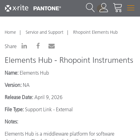
1
Home
Service and Support
Rhopoint Elements Hub
Share
Elements Hub - Rhopoint Instruments
Name:
Elements Hub
Version:
NA
Release Date:
April 9, 2026
File Type:
Support Link - External
Notes:
Elements Hub is a middleware platform for software