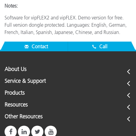
Notes:
Software for vipFLEX2 and vipFLEX. Demo version for free.
Full version dongle protected. Languages: English, German,
French, Italian, Spanish, Japanese, Chinese, and Russian.
Contact
Call
About Us
Service & Support
Products
Resources
Other Resources