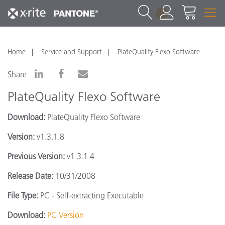
1
Home
Service and Support
PlateQuality Flexo Software
Share
PlateQuality Flexo Software
Download:
PlateQuality Flexo Software
Version:
v1.3.1.8
Previous Version:
v1.3.1.4
Release Date:
10/31/2008
File Type:
PC - Self-extracting Executable
Download:
PC Version