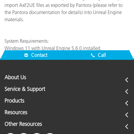
import AxF2UE files as exported by Pantora (please refer to
the Pantora documentation for details) into Unreal Engine
materials.
System Requirements:
Windows 11 with Unreal Engine 5.6.0 installed.
Contact
Call
About Us
Service & Support
Products
Resources
Other Resources