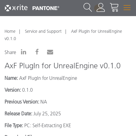
1
Home
Service and Support
AxF PlugIn for UnrealEngine
v0.1.0
Share
AxF PlugIn for UnrealEngine v0.1.0
Name:
AxF PlugIn for UnrealEngine
Version:
0.1.0
Previous Version:
NA
Release Date:
July 25, 2025
File Type:
PC: Self-Extracting EXE