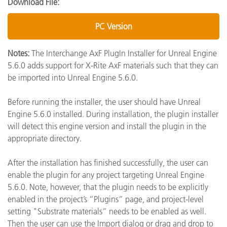
Download File:
PC Version
Notes:
The Interchange AxF PlugIn Installer for Unreal Engine
5.6.0 adds support for X-Rite AxF materials such that they can
be imported into Unreal Engine 5.6.0.
Before running the installer, the user should have Unreal
Engine 5.6.0 installed. During installation, the plugin installer
will detect this engine version and install the plugin in the
appropriate directory.
After the installation has finished successfully, the user can
enable the plugin for any project targeting Unreal Engine
5.6.0. Note, however, that the plugin needs to be explicitly
enabled in the project’s “Plugins” page, and project-level
setting "Substrate materials” needs to be enabled as well.
Then the user can use the Import dialog or drag and drop to