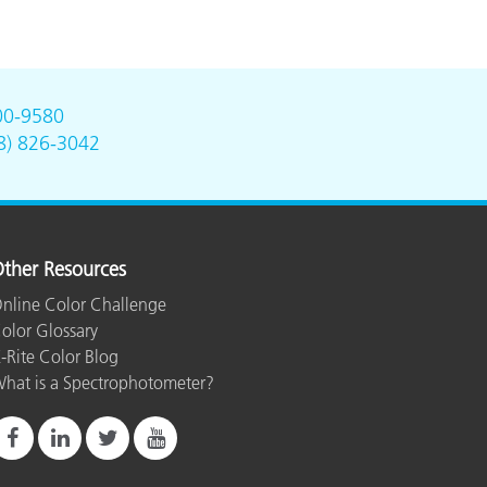
00-9580
8) 826-3042
ther Resources
nline Color Challenge
olor Glossary
-Rite Color Blog
hat is a Spectrophotometer?