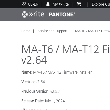
US-EN
My X-Rite
Explore Cu
Top Products
Print and Packaging
Technical Support
Educational Resources
Produ
Paint
Servi
Train
Home
Service and Support
MA-T6 / MA-T12 Firmwar
MA-T6 / MA-T12 Fir
v2.64
Brand
Name:
MA-T6 / MA-T12 Firmware Installer
Automotive
Textil
Version:
v2.64
Previous Version:
v2.53
Release Date:
July 1, 2024
Cosme