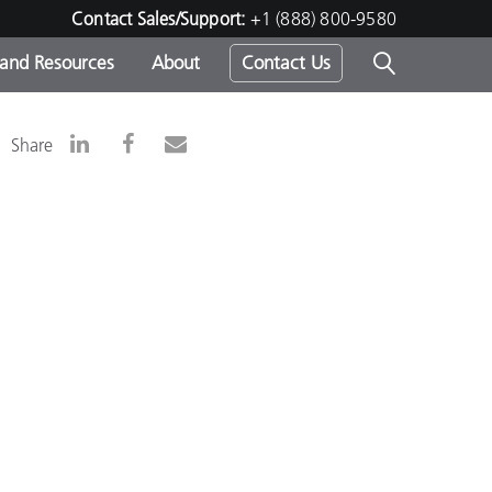
Contact Sales/Support:
+1 (888) 800-9580
 and Resources
About
Contact Us
s -
Share
ds