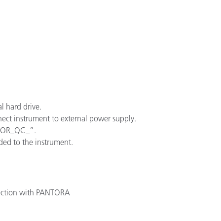
Paper
Building Materials
Durable Goods
l hard drive.
ect instrument to external power supply.
NOOR_QC_”.
ded to the instrument.
ection with PANTORA