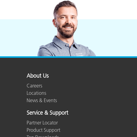
About Us
Careers
Locations
News & Events
Service & Support
Partner Locator
Product Support