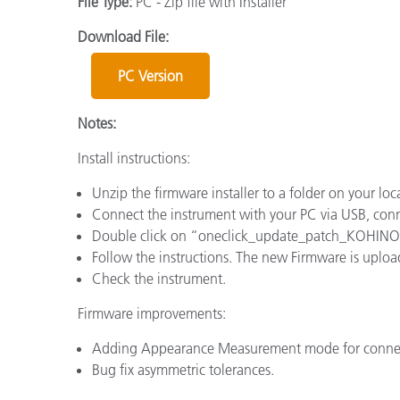
File Type:
PC - Zip file with Installer
Plastics
Download File:
PC Version
Notes:
Install instructions:
Unzip the firmware installer to a folder on your loca
Connect the instrument with your PC via USB, conn
Double click on “oneclick_update_patch_KOHI
Follow the instructions. The new Firmware is uploa
Check the instrument.
Firmware improvements:
Adding Appearance Measurement mode for conn
Bug fix asymmetric tolerances.