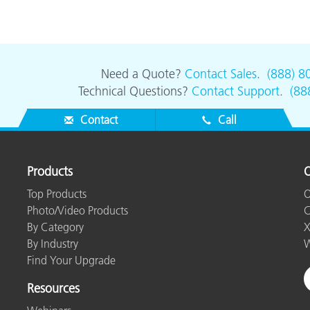
Need a Quote?
Contact Sales
.
(888) 8
Technical Questions?
Contact Support
.
(88
Contact
Call
Products
O
Top Products
O
Photo/Video Products
C
By Category
X
By Industry
W
Find Your Upgrade
Resources