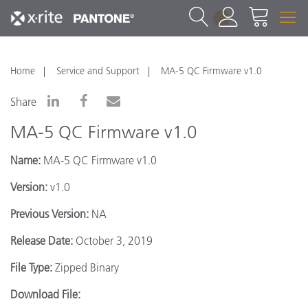
1
Home
Service and Support
MA-5 QC Firmware v1.0
Share
MA-5 QC Firmware v1.0
Name:
MA-5 QC Firmware v1.0
Version:
v1.0
Previous Version:
NA
Release Date:
October 3, 2019
File Type:
Zipped Binary
Download File: