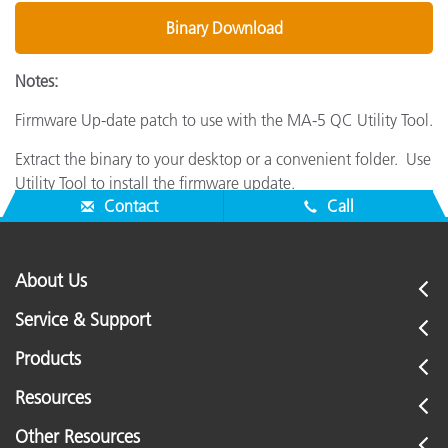
Binary Download
Notes:
Firmware Up-date patch to use with the MA-5 QC Utility Tool.
Extract the binary to your desktop or a convenient folder. Use
Utility Tool to install the firmware update.
Contact
Call
About Us
Service & Support
Products
Resources
Other Resources